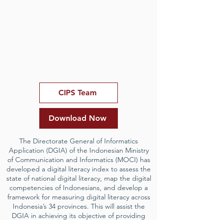
CIPS Team
Download Now
The Directorate General of Informatics
Application (DGIA) of the Indonesian Ministry
of Communication and Informatics (MOCI) has
developed a digital literacy index to assess the
state of national digital literacy, map the digital
competencies of Indonesians, and develop a
framework for measuring digital literacy across
Indonesia’s 34 provinces. This will assist the
DGIA in achieving its objective of providing