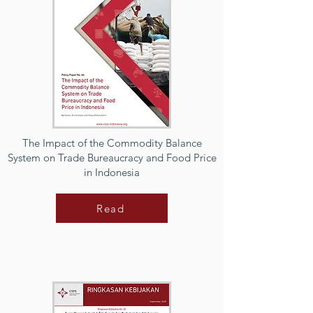
The Impact of the Commodity Balance
System on Trade Bureaucracy and Food Price
in Indonesia
Read