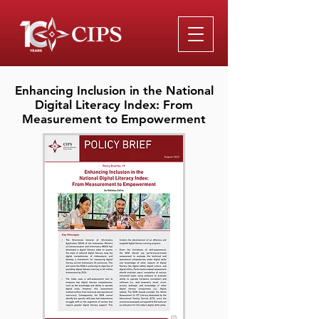
Enhancing Inclusion in the National
Digital Literacy Index: From
Measurement to Empowerment