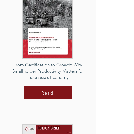
From Certification to Growth: Why
Smallholder Productivity Matters for
Indonesia’s Economy
Read