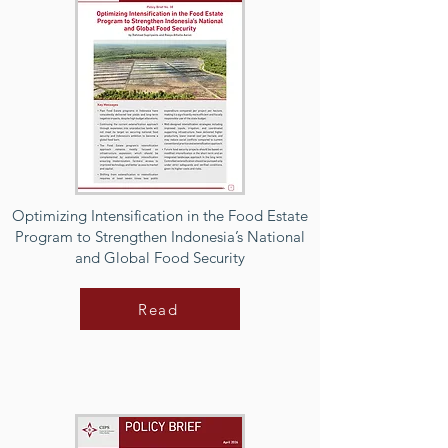
Optimizing Intensification in the Food Estate
Program to Strengthen Indonesia’s National
and Global Food Security
Read