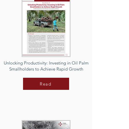
Unlocking Productivity: Investing in Oil Palm
Smallholders to Achieve Rapid Growth
Read