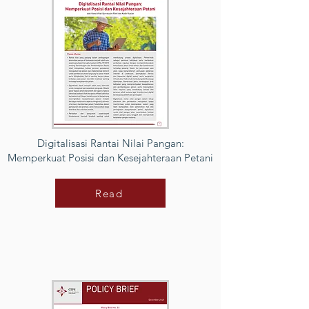
Digitalisasi Rantai Nilai Pangan:
Memperkuat Posisi dan Kesejahteraan Petani
Read