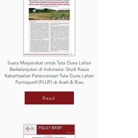
Suara Masyarakat untuk Tata Guna Lahan
Berkelanjutan di Indonesia: Studi Kasus
Keberhasilan Perencanaan Tata Guna Lahan
Partisipatif (PLUP) di Aceh & Riau
Read