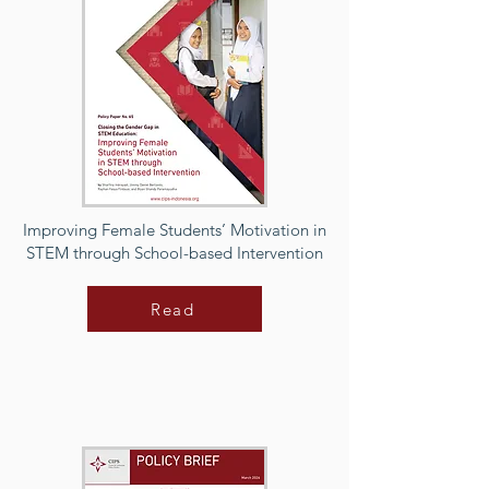
Improving Female Students’ Motivation in
STEM through School-based Intervention
Read