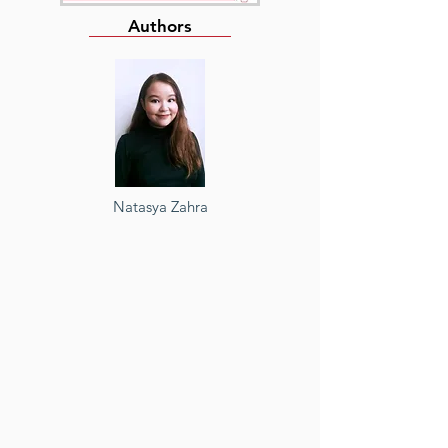
Authors
Natasya Zahra