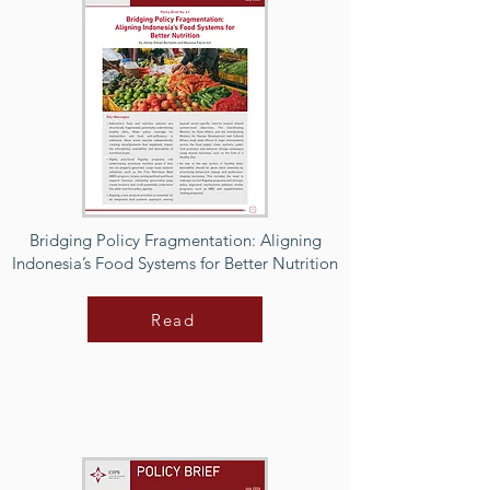
Bridging Policy Fragmentation: Aligning
Indonesia’s Food Systems for Better Nutrition
Read