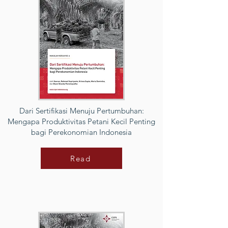
Dari Sertifikasi Menuju Pertumbuhan:
Mengapa Produktivitas Petani Kecil Penting
bagi Perekonomian Indonesia
Read