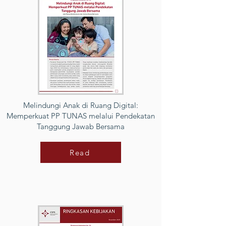
Melindungi Anak di Ruang Digital:
Memperkuat PP TUNAS melalui Pendekatan
Tanggung Jawab Bersama
Read