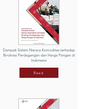
Dampak Sistem Neraca Komoditas terhadap
Birokrasi Perdagangan dan Harga Pangan di
Indonesia
Read