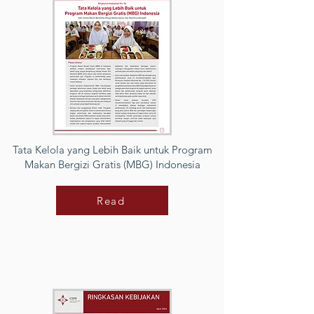
Tata Kelola yang Lebih Baik untuk Program
Makan Bergizi Gratis (MBG) Indonesia
Read