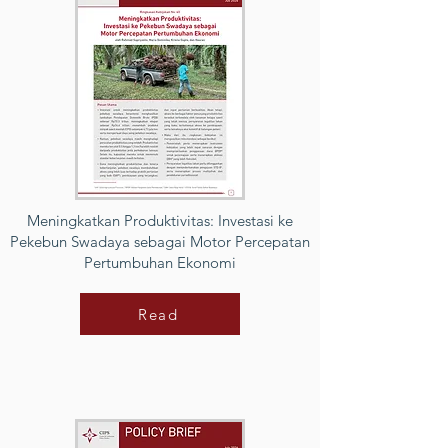
Meningkatkan Produktivitas: Investasi ke
Pekebun Swadaya sebagai Motor Percepatan
Pertumbuhan Ekonomi
Read