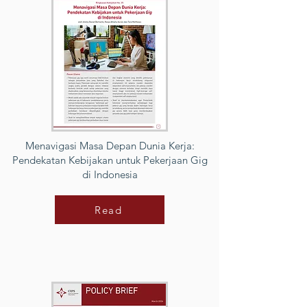
Menavigasi Masa Depan Dunia Kerja:
Pendekatan Kebijakan untuk Pekerjaan Gig
di Indonesia
Read