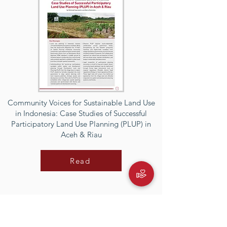
Community Voices for Sustainable Land Use
in Indonesia: Case Studies of Successful
Participatory Land Use Planning (PLUP) in
Aceh & Riau
Read