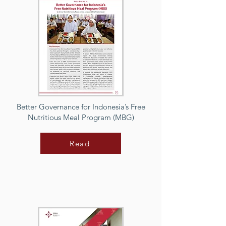
Better Governance for Indonesia’s Free
Nutritious Meal Program (MBG)
Read