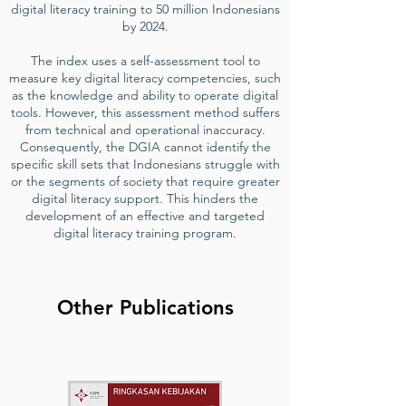
digital literacy training to 50 million Indonesians
by 2024.
The index uses a self-assessment tool to
measure key digital literacy competencies, such
as the knowledge and ability to operate digital
tools. However, this assessment method suffers
from technical and operational inaccuracy.
Consequently, the DGIA cannot identify the
specific skill sets that Indonesians struggle with
or the segments of society that require greater
digital literacy support. This hinders the
development of an effective and targeted
digital literacy training program.
Other Publications