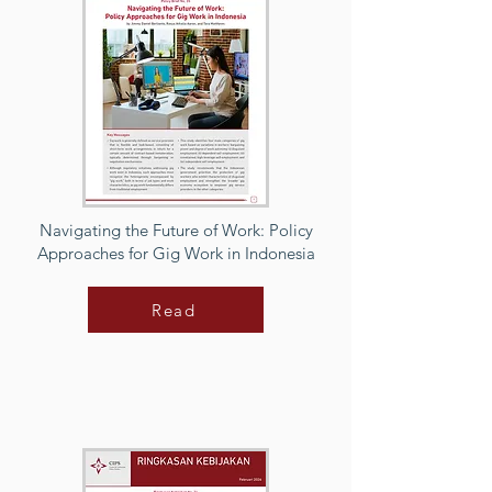
Navigating the Future of Work: Policy
Approaches for Gig Work in Indonesia
Read