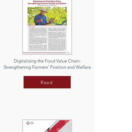
Digitalizing the Food Value Chain:
Strengthening Farmers’ Position and Welfare
Read