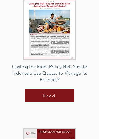
Casting the Right Policy Net: Should
Indonesia Use Quotas to Manage Its
Fisheries?
Read