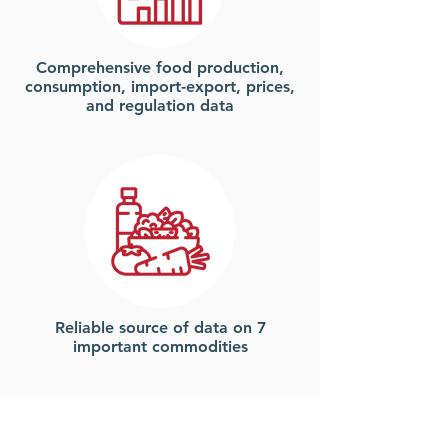
Comprehensive food
production,
consumption, import-export, prices,
and regulation data
Reliable source of data on 7
important commodities