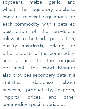
soybeans, maize, garlic, and
wheat.
The regulatory database
contains relevant regulations for
each commodity, with a detailed
description of the provisions
relevant to the trade, production,
quality standards, pricing, or
other aspects of the commodity,
and a link to the original
document. The Food Monitor
also provides secondary data in a
statistical database about
harvests, productivity, exports,
imports, prices, and other
commodity-specific variables.