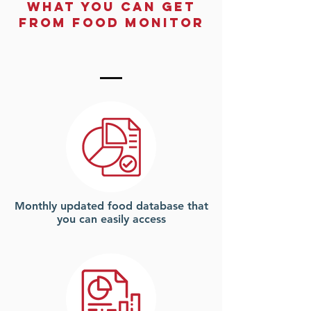
What You Can Get
From Food monitor
Monthly updated food database that
you can easily access