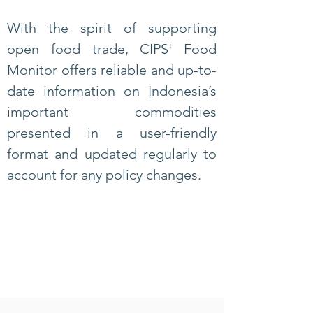
With the spirit of supporting
open food trade, CIPS' Food
Monitor offers reliable and up-to-
date information on Indonesia’s
important commodities
presented in a user-friendly
format and
updated regularly to
account for any policy changes.