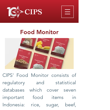
Food Monitor
CIPS' Food Monitor consists of
regulatory and statistical
databases which cover seven
important food items in
Indonesia: rice, sugar, beef,