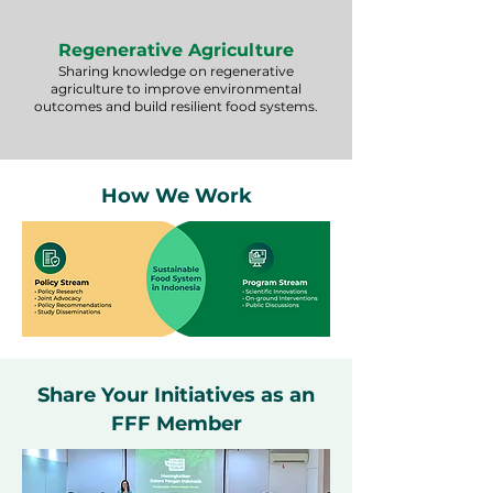
Regenerative Agriculture
Sharing knowledge on regenerative
agriculture to improve environmental
outcomes and build resilient food systems.
How We Work
Share Your Initiatives as an
FFF Member