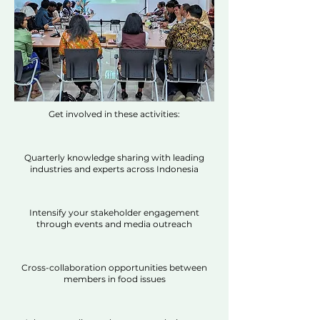
Get involved in these activities:
Quarterly knowledge sharing with leading
industries and experts across Indonesia
Intensify your stakeholder engagement
through events and media outreach
Cross-collaboration opportunities between
members in food issues