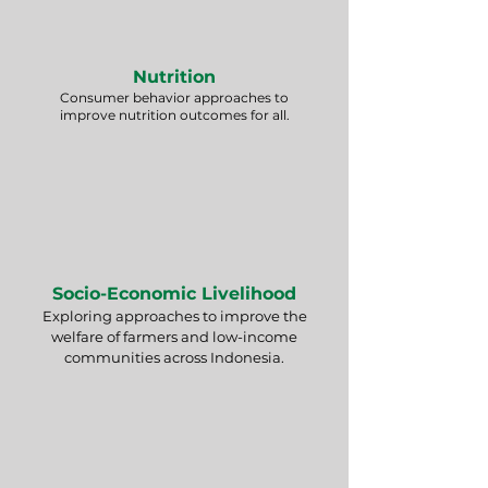
Nutrition
Consumer behavior approaches to
improve nutrition outcomes for all.
Socio-Economic Livelihood
Exploring approaches to improve the
welfare of farmers and low-income
communities across Indonesia.