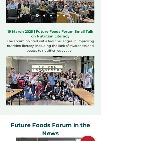
19 March 2025 | Future Foods Forum Small Talk
on Nutrition Literacy
The Forum pointed out a few challenges in improving
nutrition literacy, including the lack of awareness and
access to nutrition education.
Future Foods Forum in the
News