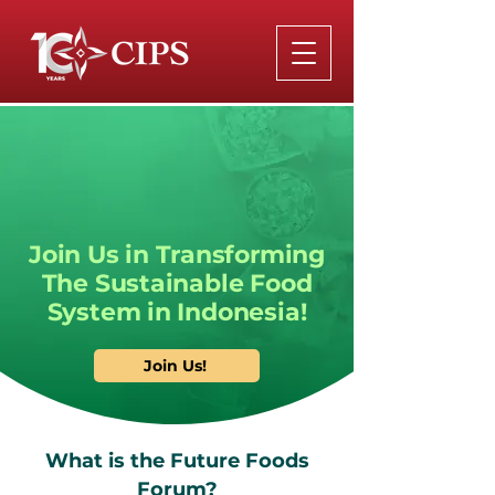
Join Us in Transforming
The Sustainable Food
System in Indonesia!
Join Us!
What is the Future Foods
Forum?