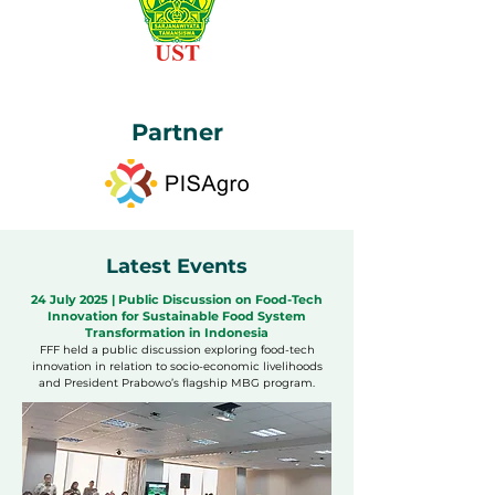
Partner
Latest Events
24 July 2025 | Public Discussion on Food-Tech
Innovation for Sustainable Food System
Transformation in Indonesia
FFF held a public discussion exploring food-tech
innovation in relation to socio-economic livelihoods
and President Prabowo’s flagship MBG program.