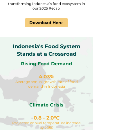
transforming Indonesia’s food ecosystem in
our 2025 Recap.
Download Here
Indonesia's Food System
Stands at a Crossroad
Rising Food Demand
4.03%
Average annual growth rate of food
demand in Indonesia
Climate Crisis
0.8 - 2.0°C
Projected annual temperature increase
by 2050