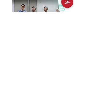
TV One News
25/7/2025
Diskusi Future Foods Forum Bahan Sistem
Pangan Berkelanjutan di Indonesia
Liputan 6