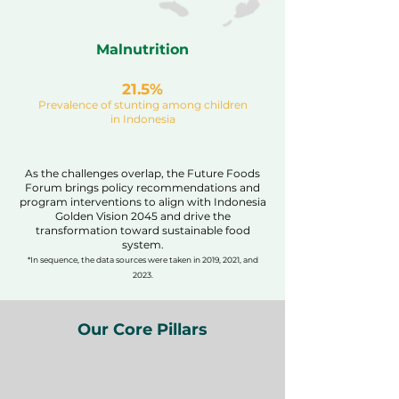
Malnutrition
21.5%
Prevalence of stunting among children
in Indonesia
As the challenges overlap, the Future Foods
Forum brings policy recommendations and
program interventions to align with Indonesia
Golden Vision 2045 and drive the
transformation toward sustainable food
system.
*In sequence, the data sources were taken in 2019, 2021, and
2023.
Our Core Pillars