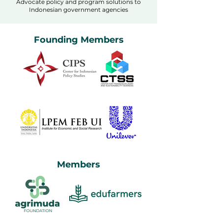
Advocate policy and program solutions to
Indonesian government agencies
Founding Members
Members