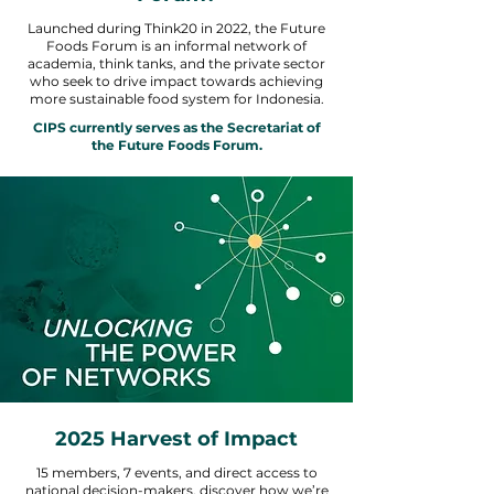
Launched during Think20 in 2022, the Future
Foods Forum is an informal network of
academia, think tanks, and the private sector
who seek to drive impact towards achieving
more sustainable food system for Indonesia.
CIPS currently serves as the Secretariat of
the Future Foods Forum.
2025 Harvest of Impact
15 members, 7 events, and direct access to
national decision-makers, discover how we’re