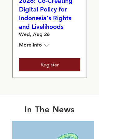
2026: Co-Creating
Digital Policy for
Indonesia's Rights
and Livelihoods
Wed, Aug 26
More info
Register
In The News