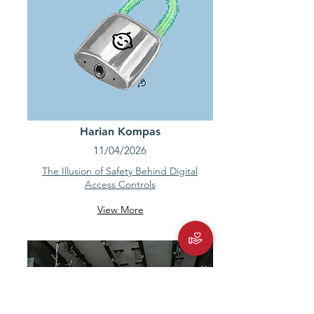
Harian Kompas
11/04/2026
The Illusion of Safety Behind Digital
Access Controls
View More