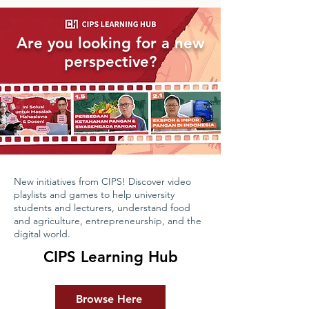
Are you looking for a new
perspective?
New initiatives from CIPS! Discover video
playlists and games to help university
students and lecturers, understand food
and agriculture, entrepreneurship, and the
digital world.
CIPS Learning Hub
Browse Here