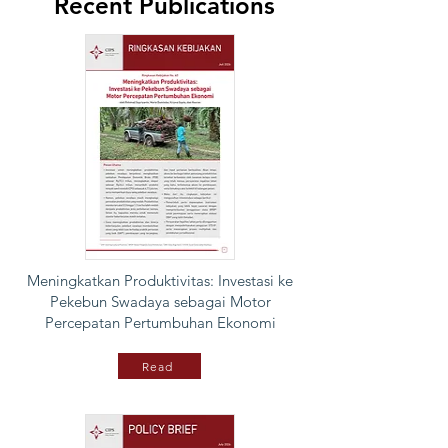
Recent Publications
Meningkatkan Produktivitas: Investasi ke
Pekebun Swadaya sebagai Motor
Percepatan Pertumbuhan Ekonomi
Read