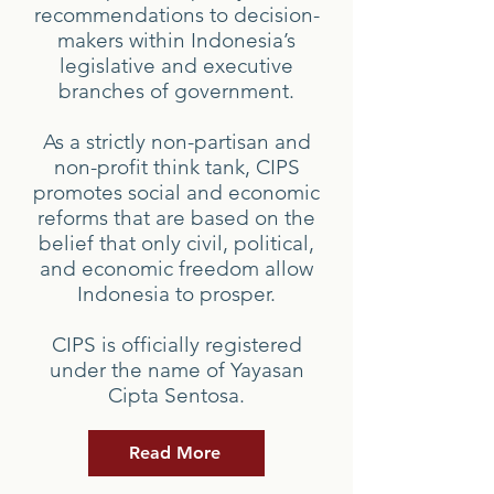
recommendations to decision-
makers within Indonesia’s
legislative and executive
branches of government.
As a strictly non-partisan and
non-profit think tank, CIPS
promotes social and economic
reforms that are based on the
belief that only civil, political,
and economic freedom allow
Indonesia to prosper.
CIPS is officially registered
under the name of Yayasan
Cipta Sentosa.
Read More