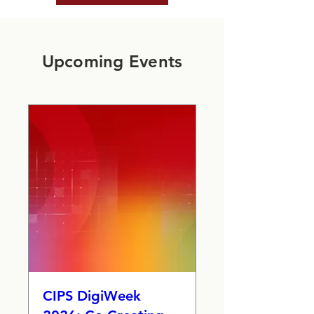
Upcoming Events
CIPS DigiWeek