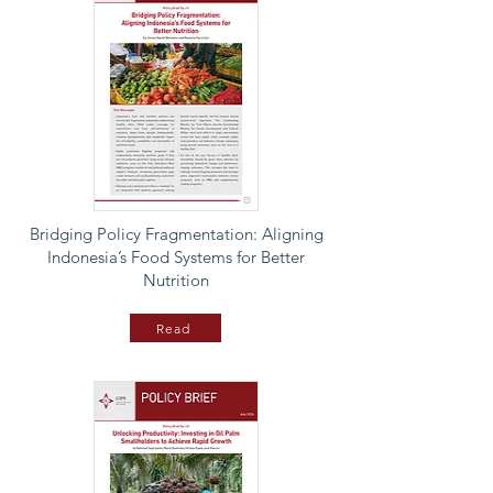
Bridging Policy Fragmentation: Aligning
Indonesia’s Food Systems for Better
Nutrition
Read