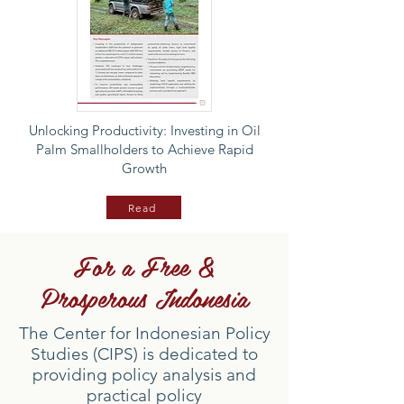
Unlocking Productivity: Investing in Oil
Palm Smallholders to Achieve Rapid
Growth
Read
For a Free &
Prosperous Indonesia
The Center for Indonesian Policy
Studies (CIPS) is dedicated to
providing policy analysis and
practical policy