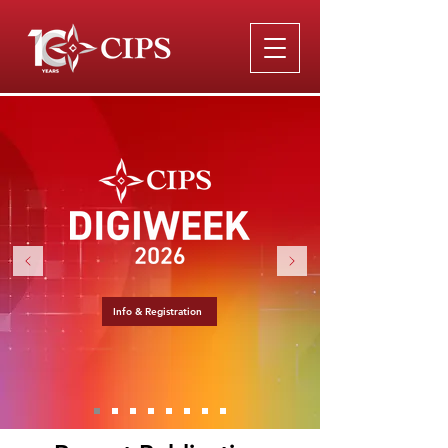
Info & Registration