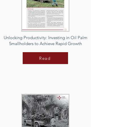
Unlocking Productivity: Investing in Oil Palm
Smallholders to Achieve Rapid Growth
Read