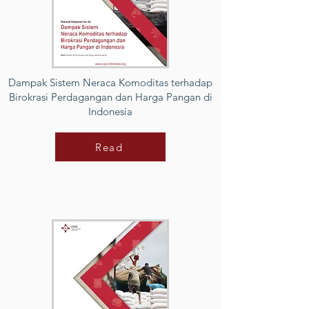
Dampak Sistem Neraca Komoditas terhadap
Birokrasi Perdagangan dan Harga Pangan di
Indonesia
Read