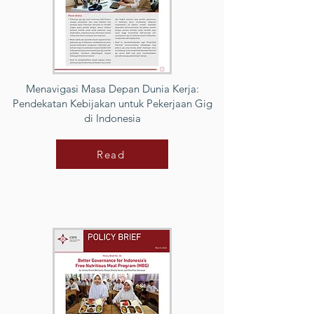
Menavigasi Masa Depan Dunia Kerja:
Pendekatan Kebijakan untuk Pekerjaan Gig
di Indonesia
Read