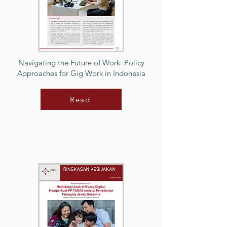
Navigating the Future of Work: Policy
Approaches for Gig Work in Indonesia
Read