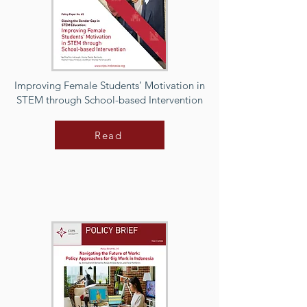
Improving Female Students’ Motivation in
STEM through School-based Intervention
Read