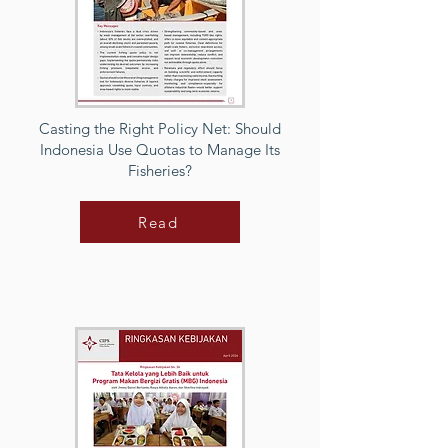
Casting the Right Policy Net: Should
Indonesia Use Quotas to Manage Its
Fisheries?
Read