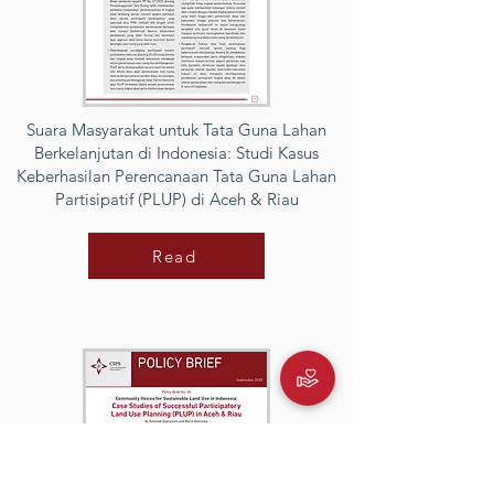
Suara Masyarakat untuk Tata Guna Lahan
Berkelanjutan di Indonesia: Studi Kasus
Keberhasilan Perencanaan Tata Guna Lahan
Partisipatif (PLUP) di Aceh & Riau
Read