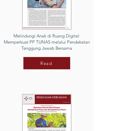
Melindungi Anak di Ruang Digital:
Memperkuat PP TUNAS melalui Pendekatan
Tanggung Jawab Bersama
Read