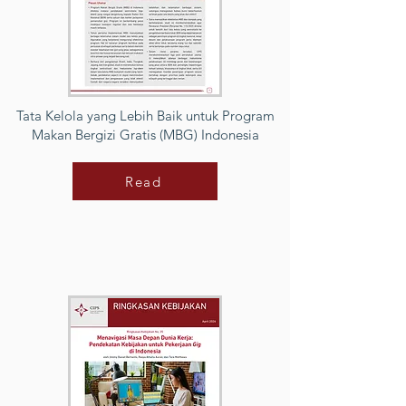
Tata Kelola yang Lebih Baik untuk Program
Makan Bergizi Gratis (MBG) Indonesia
Read