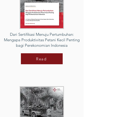
Dari Sertifikasi Menuju Pertumbuhan:
Mengapa Produktivitas Petani Kecil Penting
bagi Perekonomian Indonesia
Read