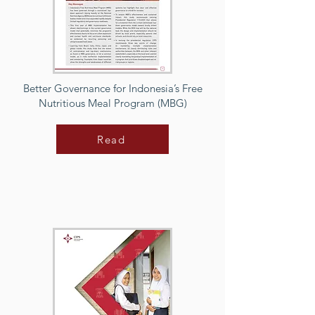
Better Governance for Indonesia’s Free
Nutritious Meal Program (MBG)
Read