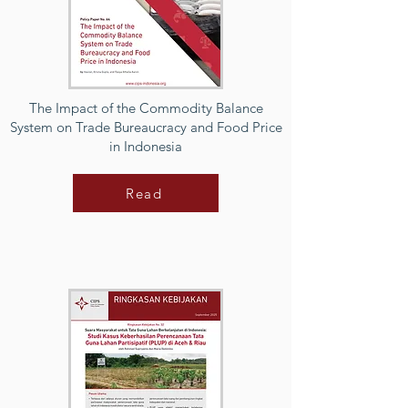
The Impact of the Commodity Balance
System on Trade Bureaucracy and Food Price
in Indonesia
Read