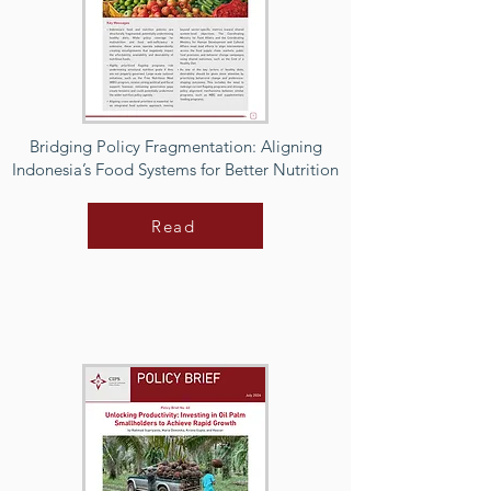
Bridging Policy Fragmentation: Aligning
Indonesia’s Food Systems for Better Nutrition
Read