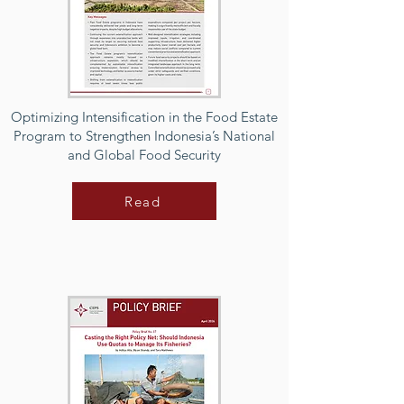
Optimizing Intensification in the Food Estate
Program to Strengthen Indonesia’s National
and Global Food Security
Read