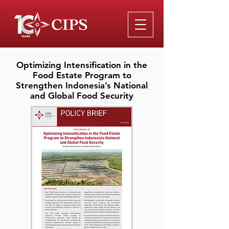
Optimizing Intensification in the
Food Estate Program to
Strengthen Indonesia’s National
and Global Food Security