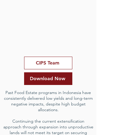
CIPS Team
Download Now
Past Food Estate programs in Indonesia have
consistently delivered low yields and long-term
negative impacts, despite high budget
allocations.
Continuing the current extensification
approach through expansion into unproductive
lands will not meet its target on securing