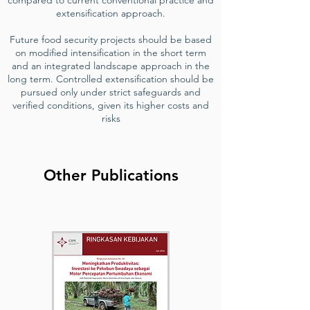
compared to current conventional practice and
extensification approach.
Future food security projects should be based
on modified intensification in the short term
and an integrated landscape approach in the
long term. Controlled extensification should be
pursued only under strict safeguards and
verified conditions, given its higher costs and
risks
Other Publications