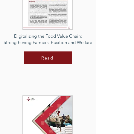
Digitalizing the Food Value Chain:
Strengthening Farmers’ Position and Welfare
Read