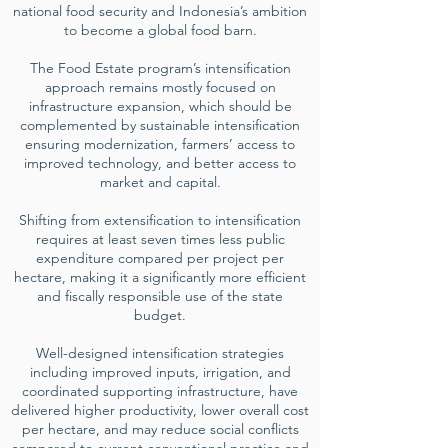
national food security and Indonesia’s ambition
to become a global food barn.
The Food Estate program’s intensification
approach remains mostly focused on
infrastructure expansion, which should be
complemented by sustainable intensification
ensuring modernization, farmers’ access to
improved technology, and better access to
market and capital.
Shifting from extensification to intensification
requires at least seven times less public
expenditure compared per project per
hectare, making it a significantly more efficient
and fiscally responsible use of the state
budget.
Well-designed intensification strategies
including improved inputs, irrigation, and
coordinated supporting infrastructure, have
delivered higher productivity, lower overall cost
per hectare, and may reduce social conflicts