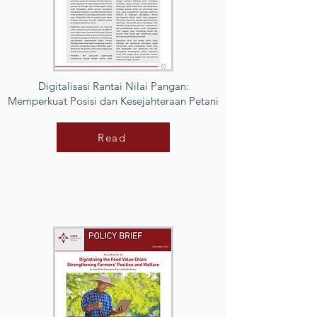
Digitalisasi Rantai Nilai Pangan:
Memperkuat Posisi dan Kesejahteraan Petani
Read