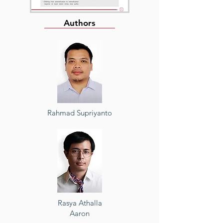
Authors
Rahmad Supriyanto
Rasya Athalla
Aaron