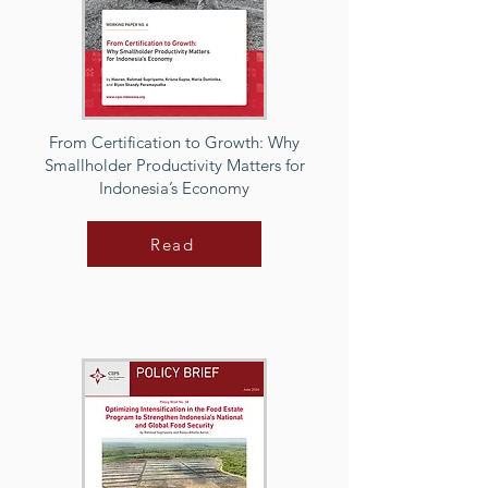
From Certification to Growth: Why
Smallholder Productivity Matters for
Indonesia’s Economy
Read