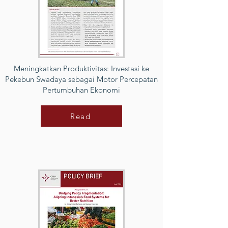
Meningkatkan Produktivitas: Investasi ke
Pekebun Swadaya sebagai Motor Percepatan
Pertumbuhan Ekonomi
Read