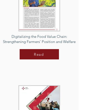
Digitalizing the Food Value Chain:
Strengthening Farmers’ Position and Welfare
Read