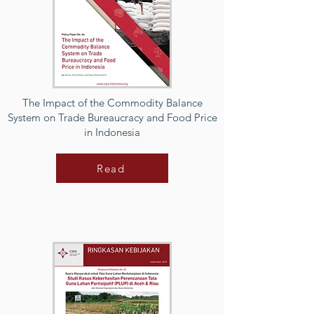
The Impact of the Commodity Balance
System on Trade Bureaucracy and Food Price
in Indonesia
Read