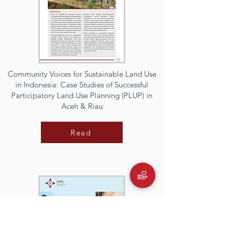
Community Voices for Sustainable Land Use
in Indonesia: Case Studies of Successful
Participatory Land Use Planning (PLUP) in
Aceh & Riau
Read