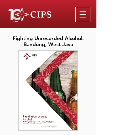
Fighting Unrecorded Alcohol:
Bandung, West Java