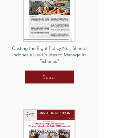
Casting the Right Policy Net: Should
Indonesia Use Quotas to Manage Its
Fisheries?
Read