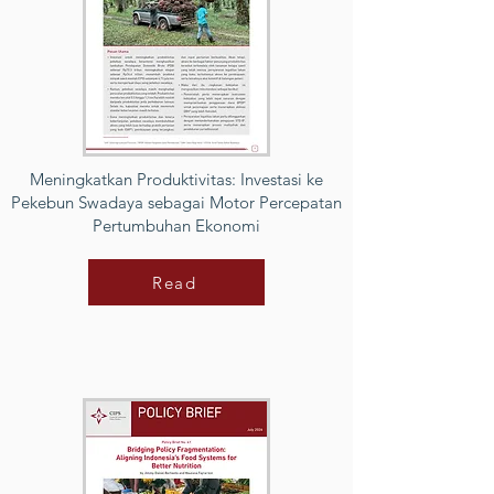
Meningkatkan Produktivitas: Investasi ke
Pekebun Swadaya sebagai Motor Percepatan
Pertumbuhan Ekonomi
Read