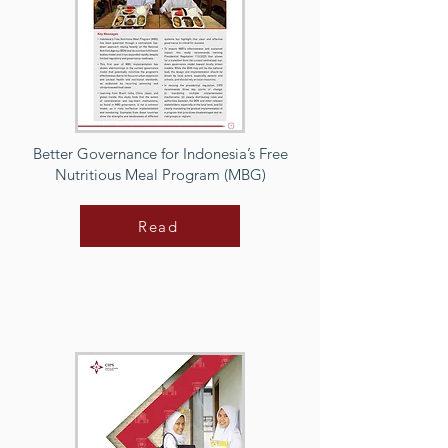
Better Governance for Indonesia’s Free
Nutritious Meal Program (MBG)
Read