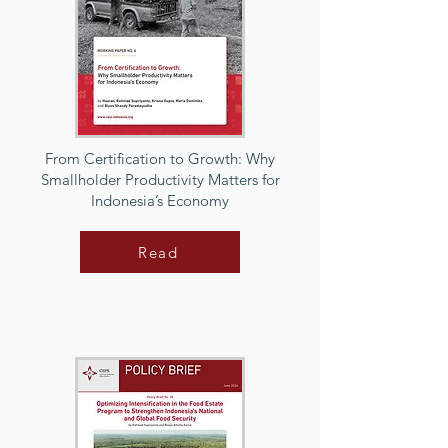
From Certification to Growth: Why
Smallholder Productivity Matters for
Indonesia’s Economy
Read