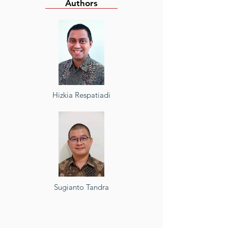
Authors
Hizkia Respatiadi
Sugianto Tandra