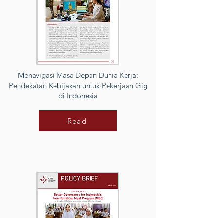
Menavigasi Masa Depan Dunia Kerja:
Pendekatan Kebijakan untuk Pekerjaan Gig
di Indonesia
Read