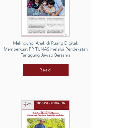
Melindungi Anak di Ruang Digital:
Memperkuat PP TUNAS melalui Pendekatan
Tanggung Jawab Bersama
Read