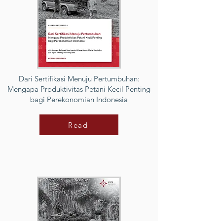
Dari Sertifikasi Menuju Pertumbuhan:
Mengapa Produktivitas Petani Kecil Penting
bagi Perekonomian Indonesia
Read