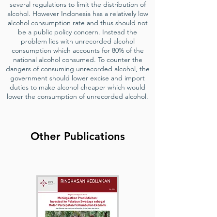
several regulations to limit the distribution of
alcohol. However Indonesia has a relatively low
alcohol consumption rate and thus should not
be a public policy concern. Instead the
problem lies with unrecorded alcohol
consumption which accounts for 80% of the
national alcohol consumed. To counter the
dangers of consuming unrecorded alcohol, the
government should lower excise and import
duties to make alcohol cheaper which would
lower the consumption of unrecorded alcohol.
Other Publications