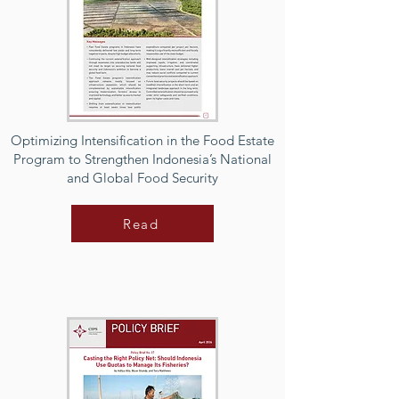
Optimizing Intensification in the Food Estate
Program to Strengthen Indonesia’s National
and Global Food Security
Read