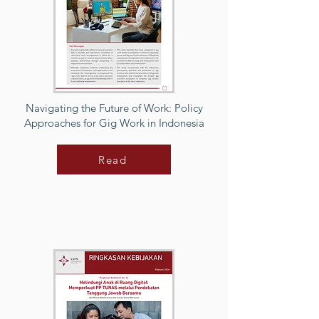
Navigating the Future of Work: Policy
Approaches for Gig Work in Indonesia
Read