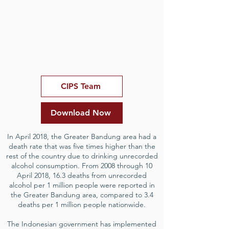
CIPS Team
Download Now
In April 2018, the Greater Bandung area had a
death rate that was five times higher than the
rest of the country due to drinking unrecorded
alcohol consumption. From 2008 through 10
April 2018, 16.3 deaths from unrecorded
alcohol per 1 million people were reported in
the Greater Bandung area, compared to 3.4
deaths per 1 million people nationwide.
The Indonesian government has implemented