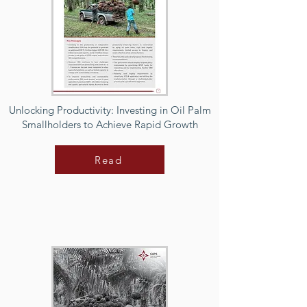
Unlocking Productivity: Investing in Oil Palm
Smallholders to Achieve Rapid Growth
Read