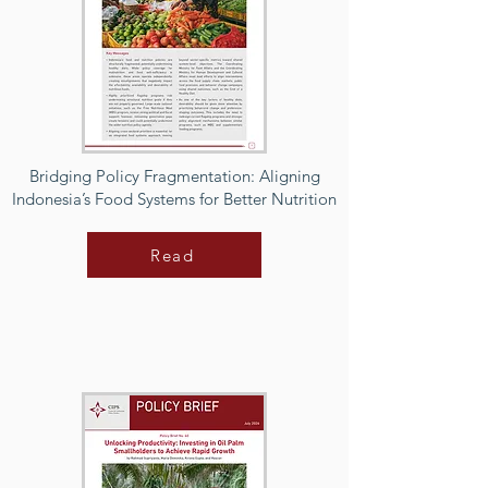
Bridging Policy Fragmentation: Aligning
Indonesia’s Food Systems for Better Nutrition
Read