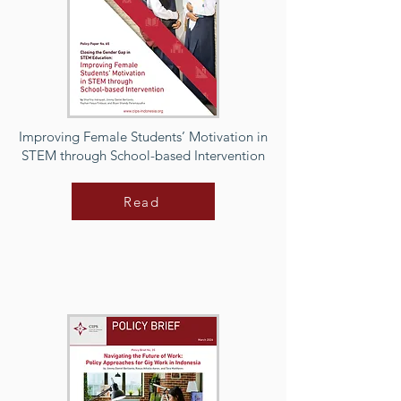
Improving Female Students’ Motivation in
STEM through School-based Intervention
Read