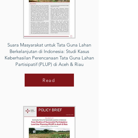
Suara Masyarakat untuk Tata Guna Lahan
Berkelanjutan di Indonesia: Studi Kasus
Keberhasilan Perencanaan Tata Guna Lahan
Partisipatif (PLUP) di Aceh & Riau
Read