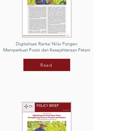
Digitalisasi Rantai Nilai Pangan:
Memperkuat Posisi dan Kesejahteraan Petani
Read