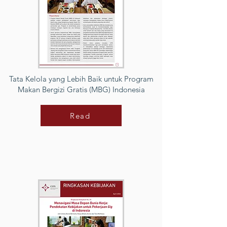
Tata Kelola yang Lebih Baik untuk Program
Makan Bergizi Gratis (MBG) Indonesia
Read