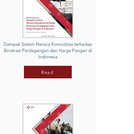
Dampak Sistem Neraca Komoditas terhadap
Birokrasi Perdagangan dan Harga Pangan di
Indonesia
Read