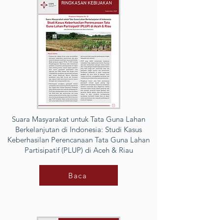
Suara Masyarakat untuk Tata Guna Lahan
Berkelanjutan di Indonesia: Studi Kasus
Keberhasilan Perencanaan Tata Guna Lahan
Partisipatif (PLUP) di Aceh & Riau
Baca