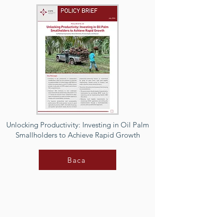
Unlocking Productivity: Investing in Oil Palm
Smallholders to Achieve Rapid Growth
Baca