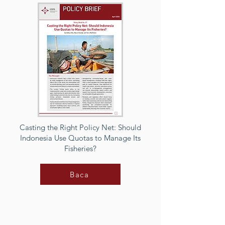
Casting the Right Policy Net: Should
Indonesia Use Quotas to Manage Its
Fisheries?
Baca