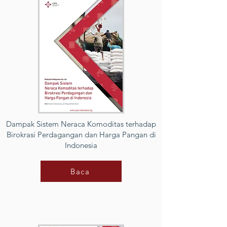
Dampak Sistem Neraca Komoditas terhadap
Birokrasi Perdagangan dan Harga Pangan di
Indonesia
Baca