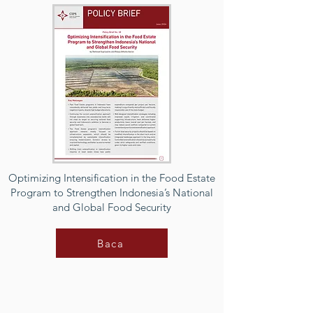
Optimizing Intensification in the Food Estate
Program to Strengthen Indonesia’s National
and Global Food Security
Baca