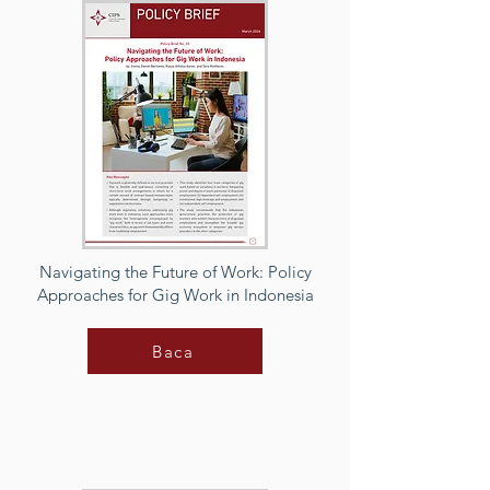
Navigating the Future of Work: Policy
Approaches for Gig Work in Indonesia
Baca