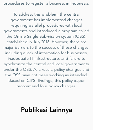
procedures to register a business in Indonesia.
To address this problem, the central
government has implemented changes
requiring parallel procedures with local
governments and introduced a program called
the Online Single Submission system (OSS),
established in July 2018. However, there are
major barriers to the success of these changes,
including a lack of information for businesses,
inadequate IT infrastructure, and failure to
synchronize the central and local governments
under the OSS. As a result, policy changes and
the OSS have not been working as intended.
Based on CIPS' findings, this policy paper
recommend four policy changes.
Publikasi Lainnya