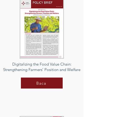
Digitalizing the Food Value Chain:
Strengthening Farmers’ Position and Welfare
Baca