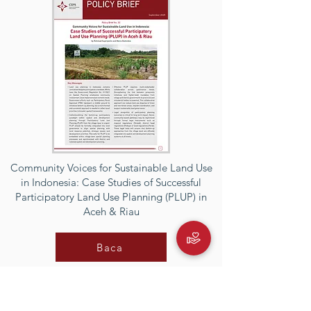
Community Voices for Sustainable Land Use
in Indonesia: Case Studies of Successful
Participatory Land Use Planning (PLUP) in
Aceh & Riau
Baca