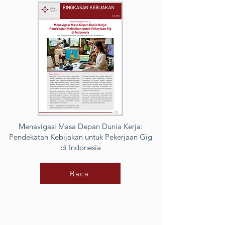
Menavigasi Masa Depan Dunia Kerja:
Pendekatan Kebijakan untuk Pekerjaan Gig
di Indonesia
Baca