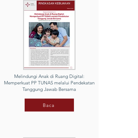
Melindungi Anak di Ruang Digital:
Memperkuat PP TUNAS melalui Pendekatan
Tanggung Jawab Bersama
Baca