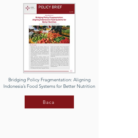
Bridging Policy Fragmentation: Aligning
Indonesia’s Food Systems for Better Nutrition
Baca