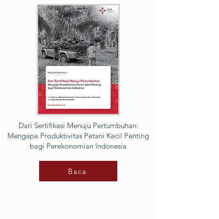
Dari Sertifikasi Menuju Pertumbuhan:
Mengapa Produktivitas Petani Kecil Penting
bagi Perekonomian Indonesia
Baca