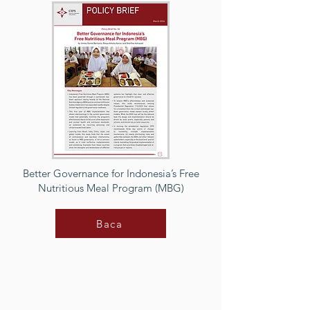
Better Governance for Indonesia’s Free
Nutritious Meal Program (MBG)
Baca