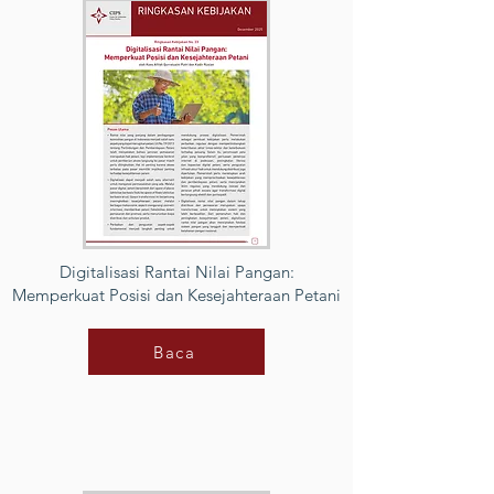
Digitalisasi Rantai Nilai Pangan:
Memperkuat Posisi dan Kesejahteraan Petani
Baca