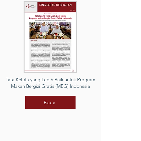
Tata Kelola yang Lebih Baik untuk Program
Makan Bergizi Gratis (MBG) Indonesia
Baca