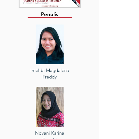
Penulis
Imelda Magdalena
Freddy
Novani Karina