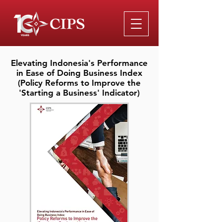
Elevating Indonesia's Performance
in Ease of Doing Business Index
(Policy Reforms to Improve the
'Starting a Business' Indicator)