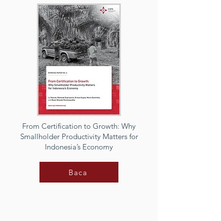
From Certification to Growth: Why
Smallholder Productivity Matters for
Indonesia’s Economy
Baca