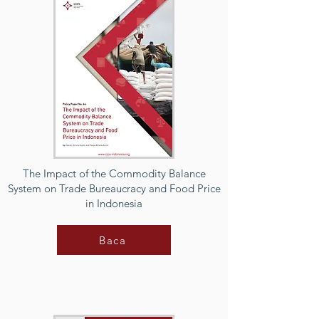
The Impact of the Commodity Balance
System on Trade Bureaucracy and Food Price
in Indonesia
Baca