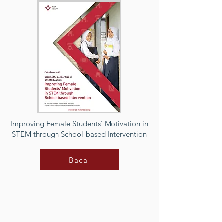
Improving Female Students’ Motivation in
STEM through School-based Intervention
Baca