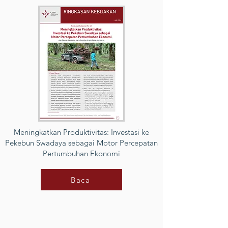
Meningkatkan Produktivitas: Investasi ke
Pekebun Swadaya sebagai Motor Percepatan
Pertumbuhan Ekonomi
Baca