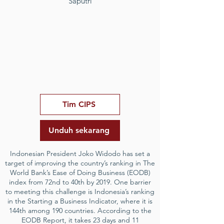
Saputri
Tim CIPS
Unduh sekarang
Indonesian President Joko Widodo has set a
target of improving the country’s ranking in The
World Bank’s Ease of Doing Business (EODB)
index from 72nd to 40th by 2019. One barrier
to meeting this challenge is Indonesia’s ranking
in the Starting a Business Indicator, where it is
144th among 190 countries. According to the
EODB Report, it takes 23 days and 11