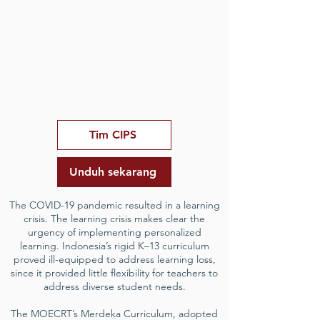
Tim CIPS
Unduh sekarang
The COVID-19 pandemic resulted in a learning
crisis. The learning crisis makes clear the
urgency of implementing personalized
learning. Indonesia’s rigid K–13 curriculum
proved ill-equipped to address learning loss,
since it provided little flexibility for teachers to
address diverse student needs.
The MOECRT’s Merdeka Curriculum, adopted