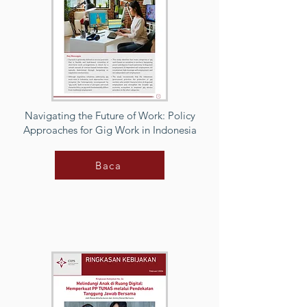
Navigating the Future of Work: Policy
Approaches for Gig Work in Indonesia
Baca