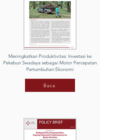
Meningkatkan Produktivitas: Investasi ke
Pekebun Swadaya sebagai Motor Percepatan
Pertumbuhan Ekonomi
Baca