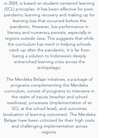
in 2024, is based on student-centered learning
(SCL) principles. It has been effective for post-
pandemic learning recovery and making up for
learning loss that occurred before the
pandemic. However, low performance in
literacy and numeracy persists, especially in
regions outside Java. This suggests that while
the curriculum has merit in helping schools
catch up after the pandemic, it is far from
being a solution to Indonesia’s deeply
entrenched learning crisis across the
archipelago.
The Merdeka Belajar initiatives, a package of
programs complementing the Merdeka
curriculum, consist of programs to intervene in
the realm of inputs (teacher and school
readiness), processes (implementation of an
SCL at the school level), and outcomes
(evaluation of learning outcomes). The Merdeka
Belajar have been criticized for their high costs
and challenging implementation across
regions.