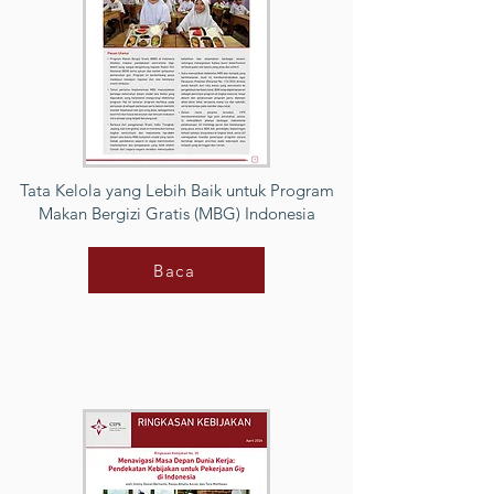
Tata Kelola yang Lebih Baik untuk Program
Makan Bergizi Gratis (MBG) Indonesia
Baca