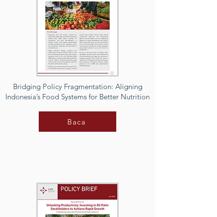
Bridging Policy Fragmentation: Aligning
Indonesia’s Food Systems for Better Nutrition
Baca