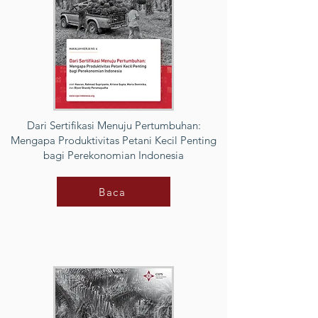
Dari Sertifikasi Menuju Pertumbuhan:
Mengapa Produktivitas Petani Kecil Penting
bagi Perekonomian Indonesia
Baca