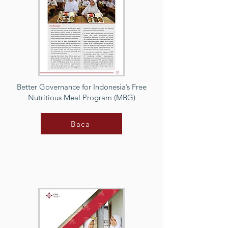
Better Governance for Indonesia’s Free
Nutritious Meal Program (MBG)
Baca