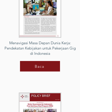
Menavigasi Masa Depan Dunia Kerja:
Pendekatan Kebijakan untuk Pekerjaan Gig
di Indonesia
Baca