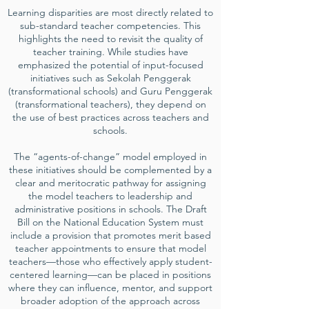
Learning disparities are most directly related to
sub-standard teacher competencies. This
highlights the need to revisit the quality of
teacher training. While studies have
emphasized the potential of input-focused
initiatives such as Sekolah Penggerak
(transformational schools) and Guru Penggerak
(transformational teachers), they depend on
the use of best practices across teachers and
schools.
The “agents-of-change” model employed in
these initiatives should be complemented by a
clear and meritocratic pathway for assigning
the model teachers to leadership and
administrative positions in schools. The Draft
Bill on the National Education System must
include a provision that promotes merit based
teacher appointments to ensure that model
teachers—those who effectively apply student-
centered learning—can be placed in positions
where they can influence, mentor, and support
broader adoption of the approach across