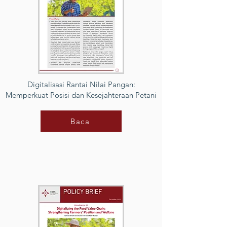
Digitalisasi Rantai Nilai Pangan:
Memperkuat Posisi dan Kesejahteraan Petani
Baca