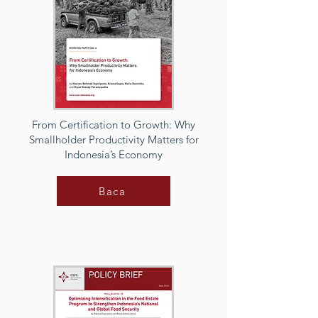
From Certification to Growth: Why
Smallholder Productivity Matters for
Indonesia’s Economy
Baca