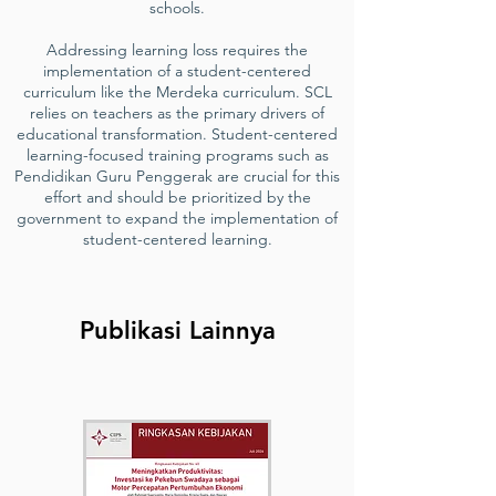
schools.
Addressing learning loss requires the
implementation of a student-centered
curriculum like the Merdeka curriculum. SCL
relies on teachers as the primary drivers of
educational transformation. Student-centered
learning-focused training programs such as
Pendidikan Guru Penggerak are crucial for this
effort and should be prioritized by the
government to expand the implementation of
student-centered learning.
Publikasi Lainnya