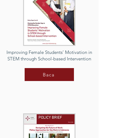
Improving Female Students’ Motivation in
STEM through School-based Intervention
Baca