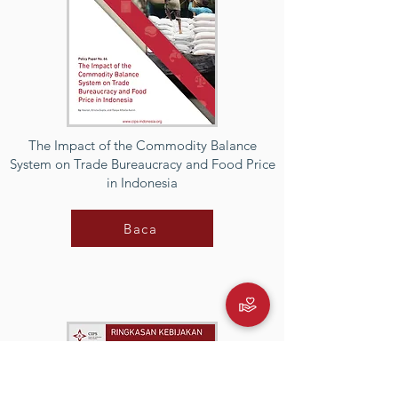
The Impact of the Commodity Balance
System on Trade Bureaucracy and Food Price
in Indonesia
Baca