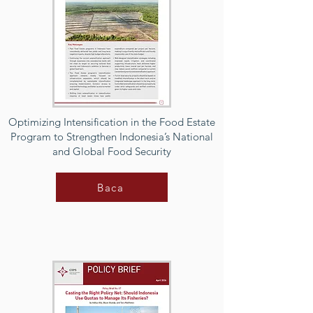
Optimizing Intensification in the Food Estate
Program to Strengthen Indonesia’s National
and Global Food Security
Baca