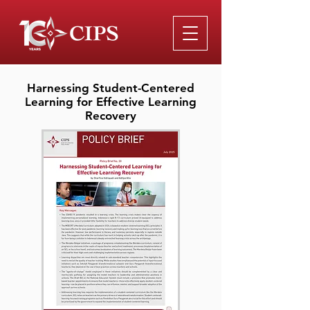
Harnessing Student-Centered
Learning for Effective Learning
Recovery