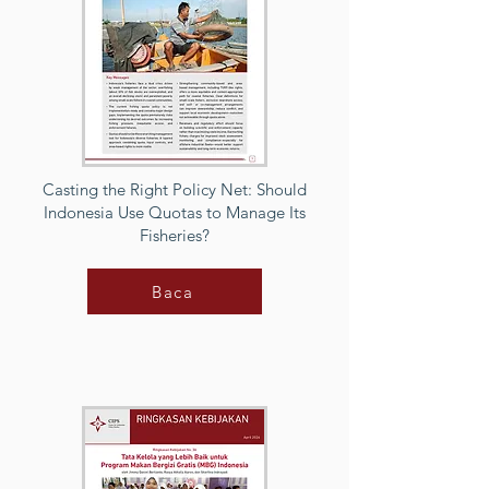
Casting the Right Policy Net: Should
Indonesia Use Quotas to Manage Its
Fisheries?
Baca