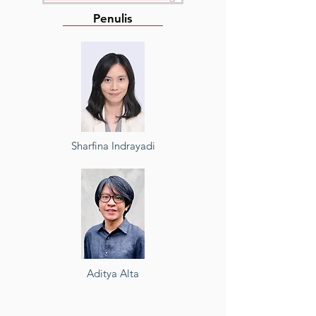
Penulis
Sharfina Indrayadi
Aditya Alta