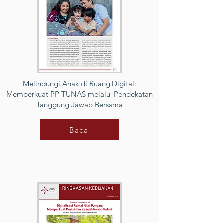
Melindungi Anak di Ruang Digital:
Memperkuat PP TUNAS melalui Pendekatan
Tanggung Jawab Bersama
Baca