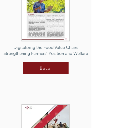
Digitalizing the Food Value Chain:
Strengthening Farmers’ Position and Welfare
Baca