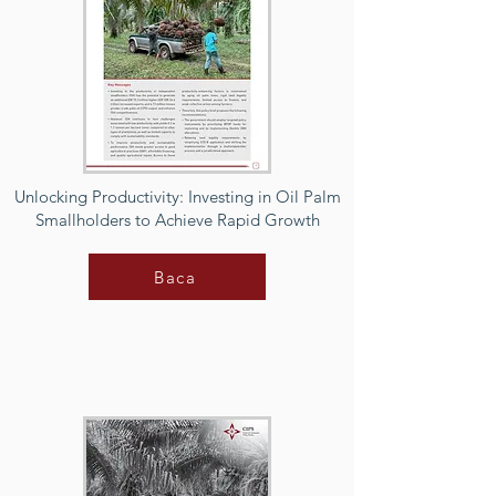
Unlocking Productivity: Investing in Oil Palm
Smallholders to Achieve Rapid Growth
Baca