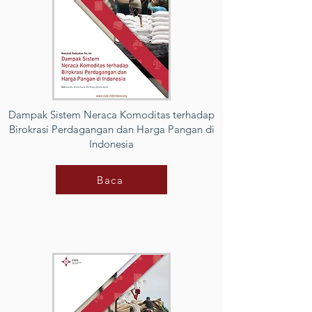
Dampak Sistem Neraca Komoditas terhadap
Birokrasi Perdagangan dan Harga Pangan di
Indonesia
Baca