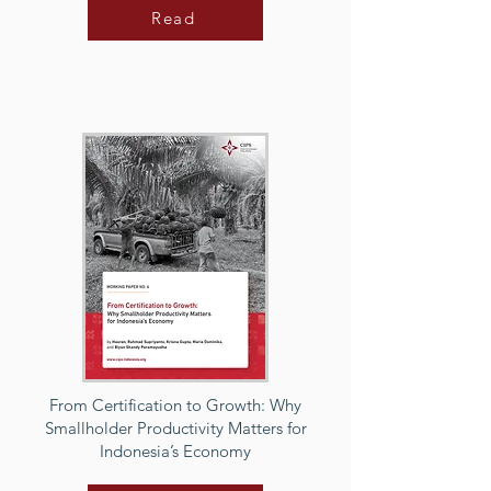
Read
From Certification to Growth: Why
Smallholder Productivity Matters for
Indonesia’s Economy