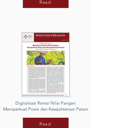
Read
Digitalisasi Rantai Nilai Pangan:
Memperkuat Posisi dan Kesejahteraan Petani
Read