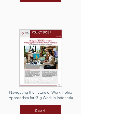
Navigating the Future of Work: Policy
Approaches for Gig Work in Indonesia
Read