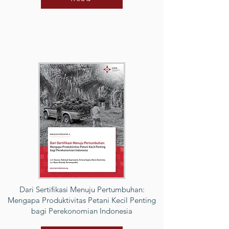
Dari Sertifikasi Menuju Pertumbuhan:
Mengapa Produktivitas Petani Kecil Penting
bagi Perekonomian Indonesia