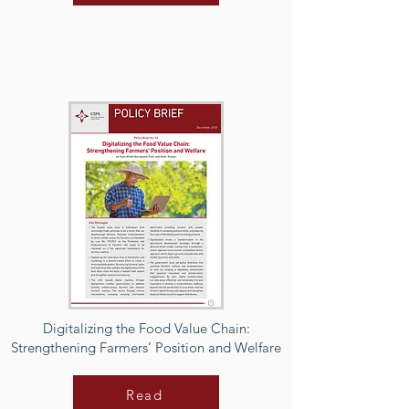
Digitalizing the Food Value Chain:
Strengthening Farmers’ Position and Welfare
Read