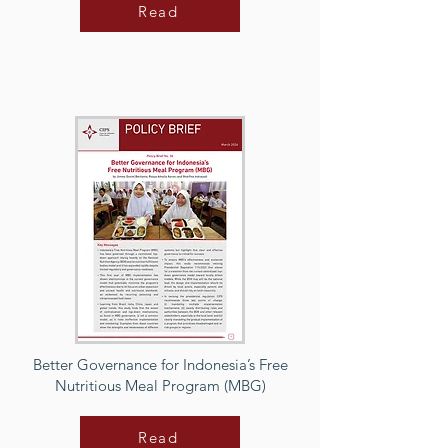
Read
Better Governance for Indonesia’s Free
Nutritious Meal Program (MBG)
Read