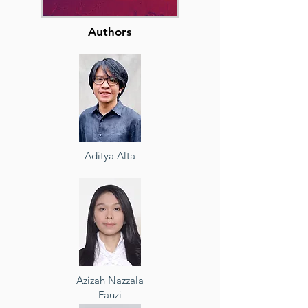
Authors
Aditya Alta
Azizah Nazzala
Fauzi