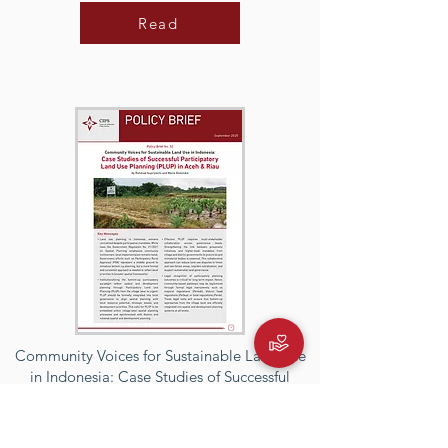
Read
Community Voices for Sustainable Land Use
in Indonesia: Case Studies of Successful
Participatory Land Use Planning (PLUP) in
Aceh & Riau