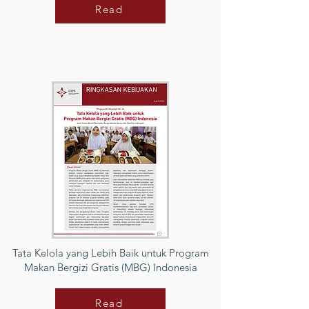
Read
Tata Kelola yang Lebih Baik untuk Program
Makan Bergizi Gratis (MBG) Indonesia
Read