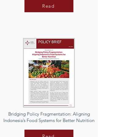
Read
Bridging Policy Fragmentation: Aligning
Indonesia’s Food Systems for Better Nutrition
Read