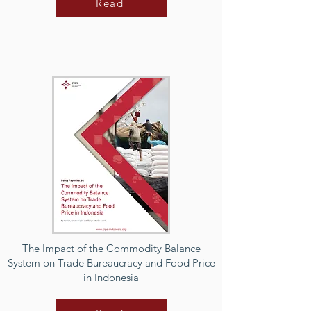
Read
The Impact of the Commodity Balance
System on Trade Bureaucracy and Food Price
in Indonesia