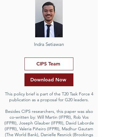
Indra Setiawan
CIPS Team
Download Now
This policy brief is part of the T20 Task Force 4
publication as a proposal for G20 leaders.
Besides CIPS researchers, this paper was also
co-written by: Will Martin (IFPRI), Rob Vos
(IFPRI), Joseph Glauber (IFPRI), David Laborde
(IFPRI), Valeria Piñeiro (IFPRI), Madhur Gautam
(The World Bank), Danielle Resnick (Brookings