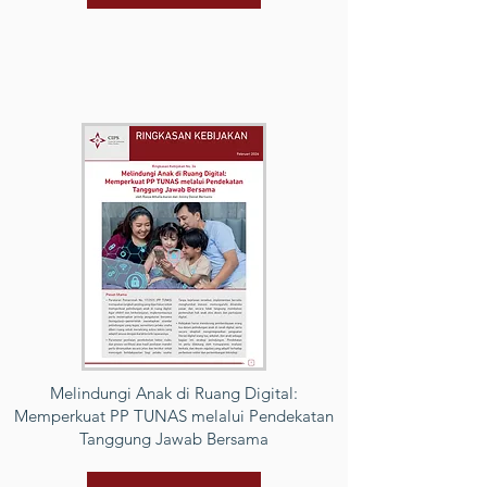
Melindungi Anak di Ruang Digital:
Memperkuat PP TUNAS melalui Pendekatan
Tanggung Jawab Bersama