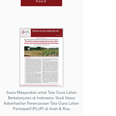
Read
Suara Masyarakat untuk Tata Guna Lahan
Berkelanjutan di Indonesia: Studi Kasus
Keberhasilan Perencanaan Tata Guna Lahan
Partisipatif (PLUP) di Aceh & Riau