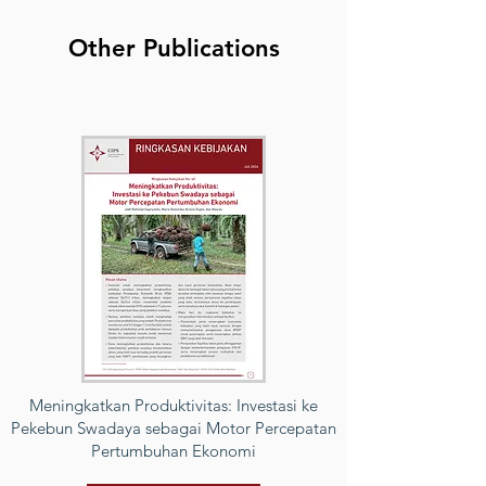
Other Publications
Meningkatkan Produktivitas: Investasi ke
Pekebun Swadaya sebagai Motor Percepatan
Pertumbuhan Ekonomi