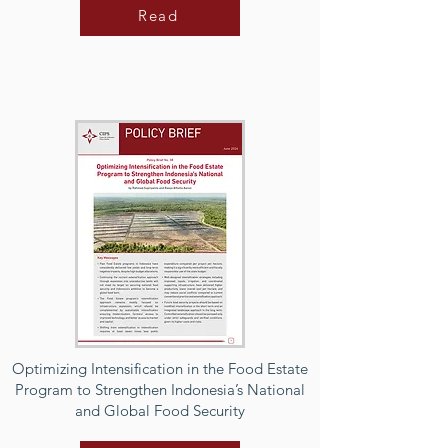
Read
Optimizing Intensification in the Food Estate
Program to Strengthen Indonesia’s National
and Global Food Security