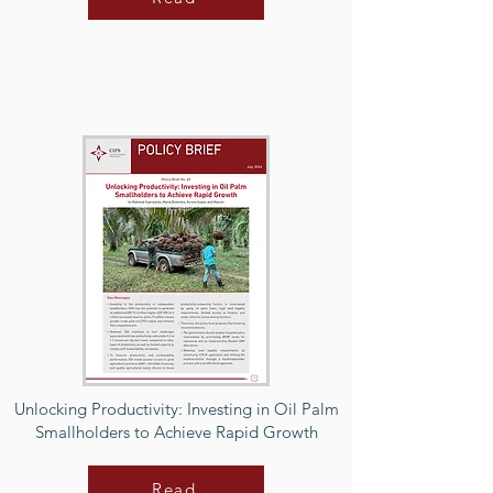
Unlocking Productivity: Investing in Oil Palm
Smallholders to Achieve Rapid Growth
Read