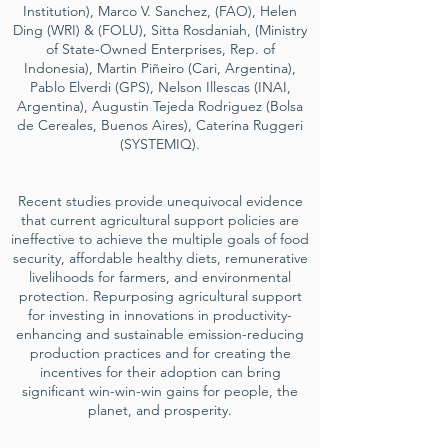
Institution), Marco V. Sanchez, (FAO), Helen
Ding (WRI) & (FOLU), Sitta Rosdaniah, (Ministry
of State-Owned Enterprises, Rep. of
Indonesia), Martin Piñeiro (Cari, Argentina),
Pablo Elverdi (GPS), Nelson Illescas (INAI,
Argentina), Augustin Tejeda Rodriguez (Bolsa
de Cereales, Buenos Aires), Caterina Ruggeri
(SYSTEMIQ).
Recent studies provide unequivocal evidence
that current agricultural support policies are
ineffective to achieve the multiple goals of food
security, affordable healthy diets, remunerative
livelihoods for farmers, and environmental
protection. Repurposing agricultural support
for investing in innovations in productivity-
enhancing and sustainable emission-reducing
production practices and for creating the
incentives for their adoption can bring
significant win-win-win gains for people, the
planet, and prosperity.