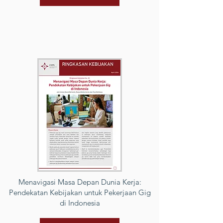
Menavigasi Masa Depan Dunia Kerja:
Pendekatan Kebijakan untuk Pekerjaan Gig
di Indonesia