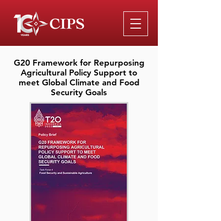
G20 Framework for Repurposing
Agricultural Policy Support to
meet Global Climate and Food
Security Goals