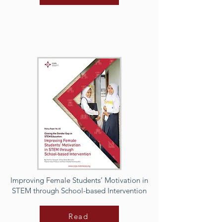
Improving Female Students’ Motivation in
STEM through School-based Intervention
Read