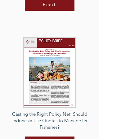
Read
Casting the Right Policy Net: Should
Indonesia Use Quotas to Manage Its
Fisheries?