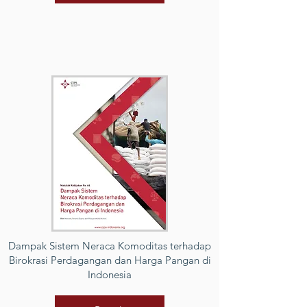
Dampak Sistem Neraca Komoditas terhadap
Birokrasi Perdagangan dan Harga Pangan di
Indonesia