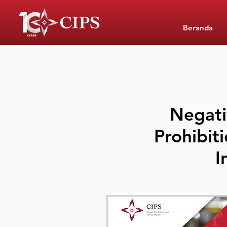
Beranda
Negati
Prohibiti
I