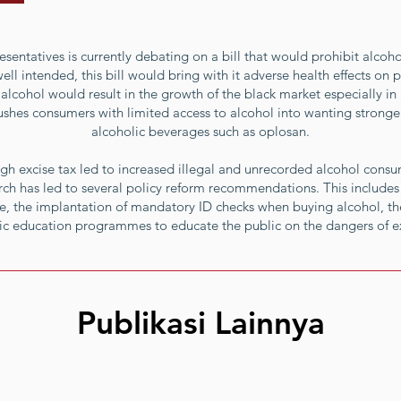
sentatives is currently debating on a bill that would prohibit alcoho
l intended, this bill would bring with it adverse health effects on pu
alcohol would result in the growth of the black market especially in 
shes consumers with limited access to alcohol into wanting stronger s
alcoholic beverages such as oplosan.
gh excise tax led to increased illegal and unrecorded alcohol cons
earch has led to several policy reform recommendations. This includes 
, the implantation of mandatory ID checks when buying alcohol, the
lic education programmes to educate the public on the dangers of 
Publikasi Lainnya