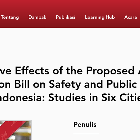
Tentang
Dampak
Publikasi
Learning Hub
Acara
ve Effects of the Proposed 
on Bill on Safety and Public
ndonesia: Studies in Six Citi
Penulis