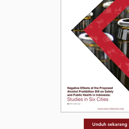
Unduh sekarang