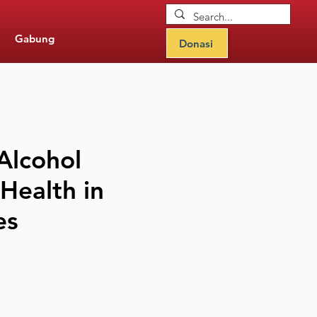
Gabung
Donasi
Alcohol
 Health in
es