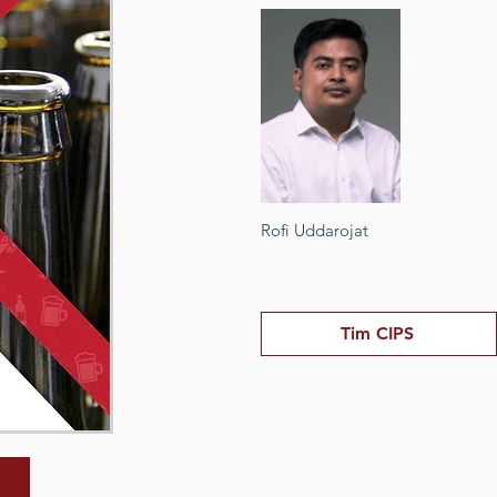
Rofi Uddarojat
Tim CIPS