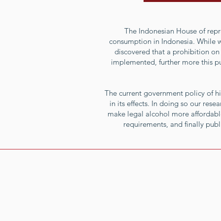
The Indonesian House of repre
consumption in Indonesia. While wel
discovered that a prohibition on 
implemented, further more this pu
The current government policy of hi
in its effects. In doing so our res
make legal alcohol more affordable
requirements, and finally pub