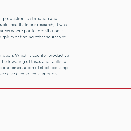
l production, distribution and
blic health. In our research, it was
areas where partial prohibition is
pirits or finding other sources of
umption. Which is counter productive
the lowering of taxes and tariffs to
 implementation of strict licensing
excessive alcohol consumption.