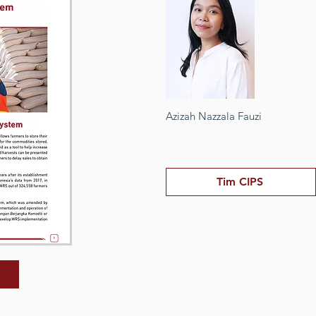
Azizah Nazzala Fauzi
Tim CIPS