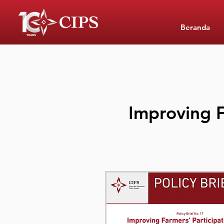
Beranda
Improving F