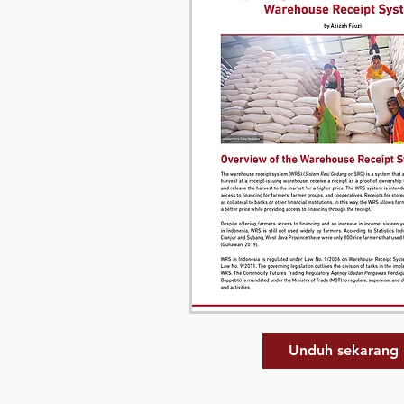
Unduh sekarang