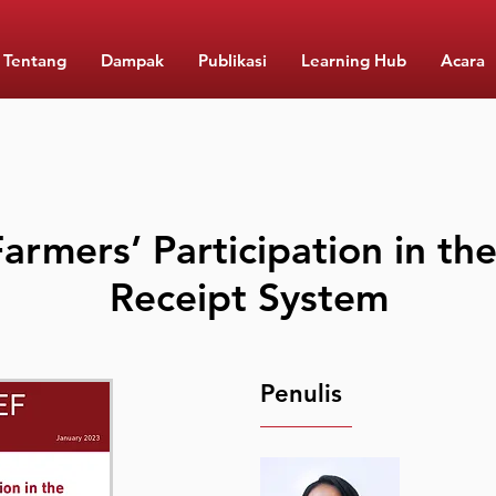
Tentang
Dampak
Publikasi
Learning Hub
Acara
armers’ Participation in t
Receipt System
Penulis