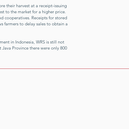
e their harvest at a receipt-issuing
t to the market for a higher price.
nd cooperatives. Receipts for stored
ws farmers to delay sales to obtain a
ment in Indonesia, WRS is still not
t Java Province there were only 800