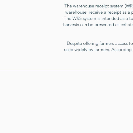
The warehouse receipt system (WRS) 
warehouse, receive a receipt as a 
The WRS system is intended as a too
harvests can be presented as collate
Despite offering farmers access to
used widely by farmers. According 