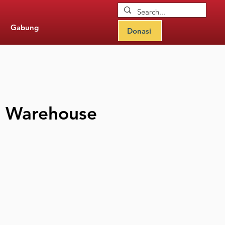
Gabung
Donasi
he Warehouse