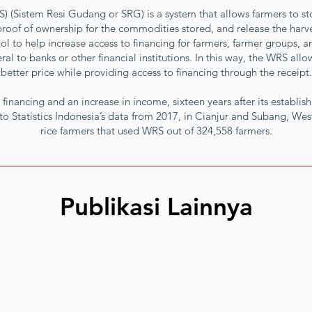
(Sistem Resi Gudang or SRG) is a system that allows farmers to stor
proof of ownership for the commodities stored, and release the harves
l to help increase access to financing for farmers, farmer groups, a
ral to banks or other financial institutions. In this way, the WRS allo
better price while providing access to financing through the receipt.
 financing and an increase in income, sixteen years after its establish
to Statistics Indonesia’s data from 2017, in Cianjur and Subang, Wes
rice farmers that used WRS out of 324,558 farmers.
Publikasi Lainnya