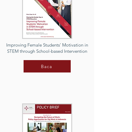
Improving Female Students’ Motivation in
STEM through School-based Intervention
Baca