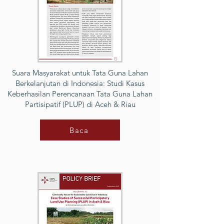
Suara Masyarakat untuk Tata Guna Lahan
Berkelanjutan di Indonesia: Studi Kasus
Keberhasilan Perencanaan Tata Guna Lahan
Partisipatif (PLUP) di Aceh & Riau
Baca