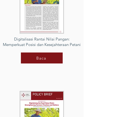
Digitalisasi Rantai Nilai Pangan:
Memperkuat Posisi dan Kesejahteraan Petani
Baca