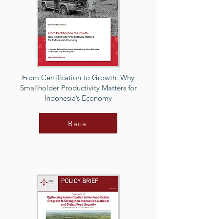
From Certification to Growth: Why
Smallholder Productivity Matters for
Indonesia’s Economy
Baca