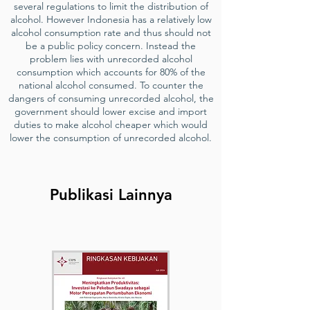
several regulations to limit the distribution of
alcohol. However Indonesia has a relatively low
alcohol consumption rate and thus should not
be a public policy concern. Instead the
problem lies with unrecorded alcohol
consumption which accounts for 80% of the
national alcohol consumed. To counter the
dangers of consuming unrecorded alcohol, the
government should lower excise and import
duties to make alcohol cheaper which would
lower the consumption of unrecorded alcohol.
Publikasi Lainnya