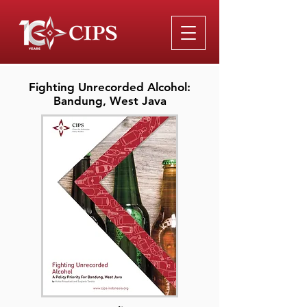
Fighting Unrecorded Alcohol:
Bandung, West Java