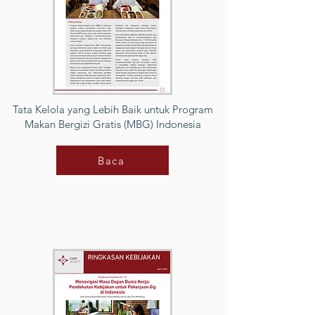
Tata Kelola yang Lebih Baik untuk Program
Makan Bergizi Gratis (MBG) Indonesia
Baca