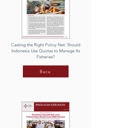
Casting the Right Policy Net: Should
Indonesia Use Quotas to Manage Its
Fisheries?
Baca