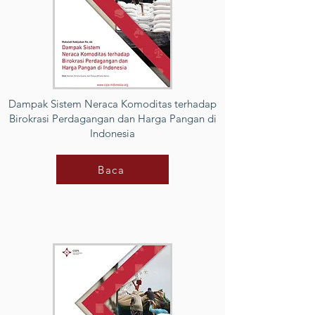
Dampak Sistem Neraca Komoditas terhadap
Birokrasi Perdagangan dan Harga Pangan di
Indonesia
Baca