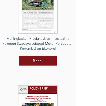
Meningkatkan Produktivitas: Investasi ke
Pekebun Swadaya sebagai Motor Percepatan
Pertumbuhan Ekonomi
Baca