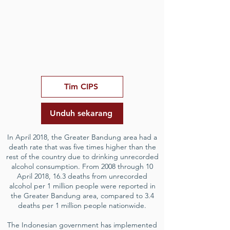
Tim CIPS
Unduh sekarang
In April 2018, the Greater Bandung area had a
death rate that was five times higher than the
rest of the country due to drinking unrecorded
alcohol consumption. From 2008 through 10
April 2018, 16.3 deaths from unrecorded
alcohol per 1 million people were reported in
the Greater Bandung area, compared to 3.4
deaths per 1 million people nationwide.
The Indonesian government has implemented