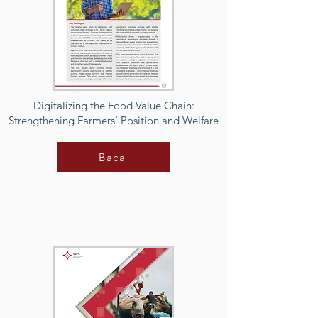
Digitalizing the Food Value Chain:
Strengthening Farmers’ Position and Welfare
Baca