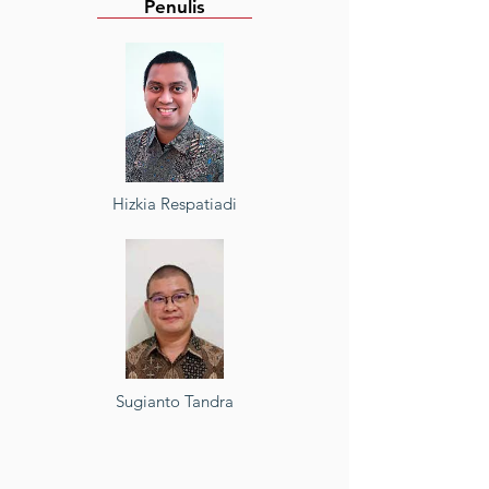
Penulis
Hizkia Respatiadi
Sugianto Tandra