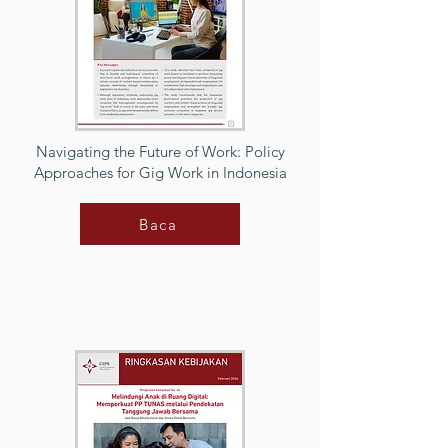
Navigating the Future of Work: Policy
Approaches for Gig Work in Indonesia
Baca