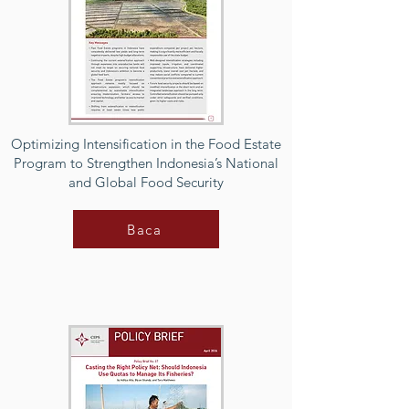
Optimizing Intensification in the Food Estate
Program to Strengthen Indonesia’s National
and Global Food Security
Baca