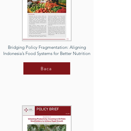
Bridging Policy Fragmentation: Aligning
Indonesia’s Food Systems for Better Nutrition
Baca