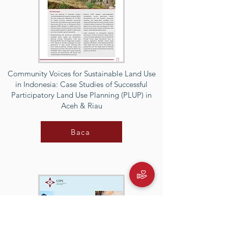
Community Voices for Sustainable Land Use
in Indonesia: Case Studies of Successful
Participatory Land Use Planning (PLUP) in
Aceh & Riau
Baca