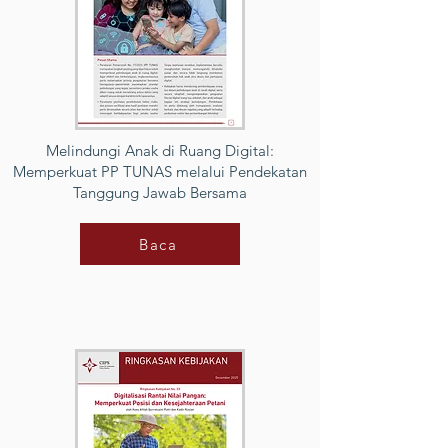
Melindungi Anak di Ruang Digital:
Memperkuat PP TUNAS melalui Pendekatan
Tanggung Jawab Bersama
Baca