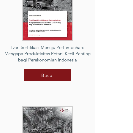
Dari Sertifikasi Menuju Pertumbuhan:
Mengapa Produktivitas Petani Kecil Penting
bagi Perekonomian Indonesia
Baca