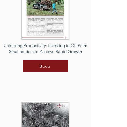
Unlocking Productivity: Investing in Oil Palm
Smallholders to Achieve Rapid Growth
Baca