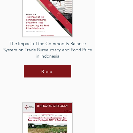
The Impact of the Commodity Balance
System on Trade Bureaucracy and Food Price
in Indonesia
Baca