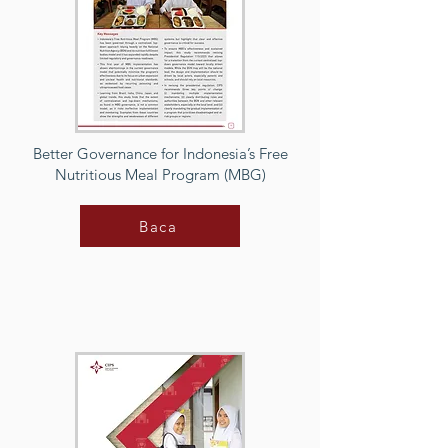
Better Governance for Indonesia’s Free
Nutritious Meal Program (MBG)
Baca