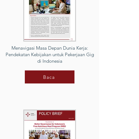
Menavigasi Masa Depan Dunia Kerja:
Pendekatan Kebijakan untuk Pekerjaan Gig
di Indonesia
Baca