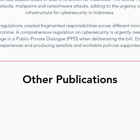
g attacks, malspams and ransomware attacks, adding to the urgency of
infrastructure for cybersecurity in Indonesia.
egulations created fragmented responsibilities across different minis
rcrime. A comprehensive regulation on cybersecurity is urgently ne
e in a Public-Private Dialogue (PPD) when deliberating the bill. E
 experiences and producing sensible and workable policies supported
Other Publications