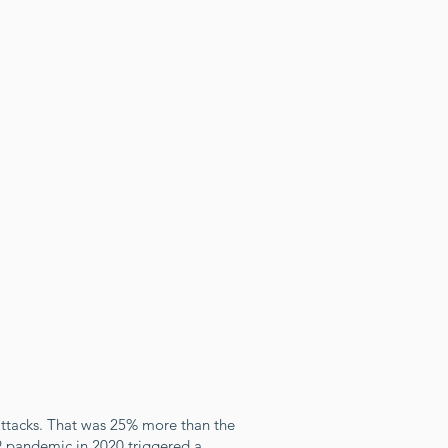
attacks. That was 25% more than the
9 pandemic in 2020 triggered a