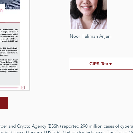
Noor Halimah Anjani
CIPS Team
yber and Crypto Agency (BSSN) reported 290 million cases of cyber
es had caused losses of USD 34.2 billion for Indonesia. The Covid-1