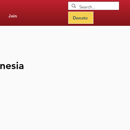
Join
Donate
onesia