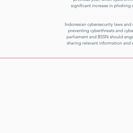
significant increase in phishin
Indonesian cybersecurity laws and r
preventing cyberthreats and cybe
parliament and BSSN should engag
sharing relevant information and