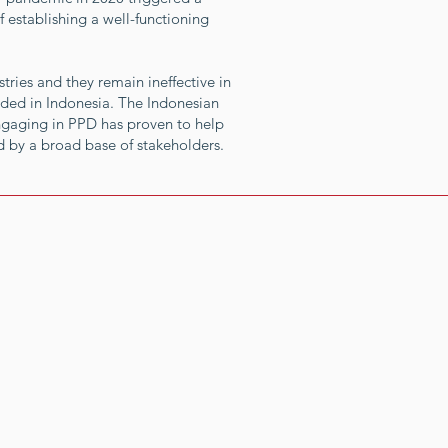
 establishing a well-functioning
tries and they remain ineffective in
eded in Indonesia. The Indonesian
ngaging in PPD has proven to help
 by a broad base of stakeholders.