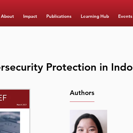
About
Impact
Publications
Learning Hub
Events
rsecurity Protection in Ind
Authors