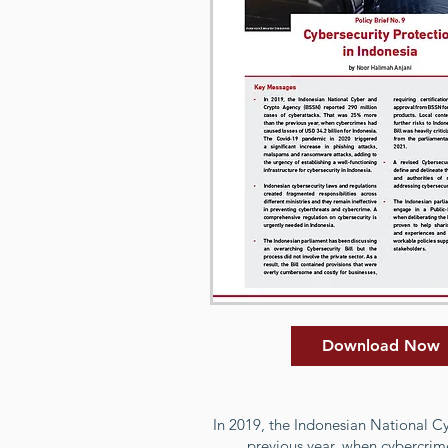
Download Now
In 2019, the Indonesian National C
previous year, when cybercrim