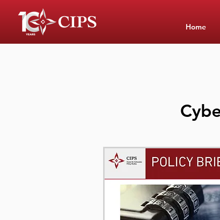
Home
Cybe