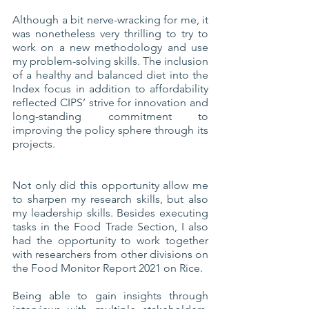
Although a bit nerve-wracking for me, it 
was nonetheless very thrilling to try to 
work on a new methodology and use 
my problem-solving skills. The inclusion 
of a healthy and balanced diet into the 
Index focus in addition to affordability 
reflected CIPS’ strive for innovation and 
long-standing commitment to 
improving the policy sphere through its 
projects. 
Not only did this opportunity allow me 
to sharpen my research skills, but also 
my leadership skills. Besides executing 
tasks in the Food Trade Section, I also 
had the opportunity to work together 
with researchers from other divisions on 
the Food Monitor Report 2021 on Rice.
Being able to gain insights through 