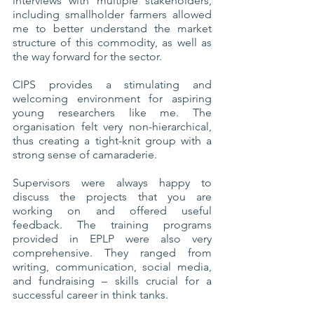
interviews with multiple stakeholders, 
including smallholder farmers allowed 
me to better understand the market 
structure of this commodity, as well as 
the way forward for the sector.
CIPS provides a stimulating and 
welcoming environment for aspiring 
young researchers like me. The 
organisation felt very non-hierarchical, 
thus creating a tight-knit group with a 
strong sense of camaraderie. 
Supervisors were always happy to 
discuss the projects that you are 
working on and offered useful 
feedback. The training programs 
provided in EPLP were also very 
comprehensive. They ranged from 
writing, communication, social media, 
and fundraising – skills crucial for a 
successful career in think tanks. 