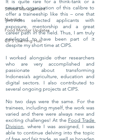
It is quite rare for a think-tank or a 
research organisation of this calibre to 
School Management
offer a traineeship like this – one that 
Nutrition
provides selected applicants with 
exposure, mentorship and a great 
Food Monitor Updates
career path in the field. Thus, I am truly 
privileged to have been part of it 
CIPS Learning Hub
despite my short time at CIPS.
I worked alongside other researchers 
who are very accomplished and 
passionate about transforming 
Indonesia’s agriculture, education and 
digital sectors. I also contributed to 
several ongoing projects at CIPS. 
No two days were the same. For the 
trainees, including myself, the work was 
varied and there were always new and 
exciting challenges! At the 
Food Trade 
Division
, where I was assigned, I was 
able to continue delving into the topic 
of free and fair trade, as well as broaden 