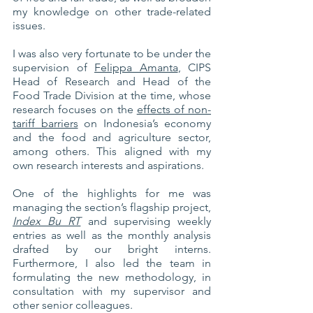
my knowledge on other trade-related 
issues. 
I was also very fortunate to be under the 
supervision of 
Felippa Amanta
, CIPS 
Head of Research and Head of the 
Food Trade Division at the time, whose 
research focuses on the 
effects of non-
tariff barriers
 on Indonesia’s economy 
and the food and agriculture sector, 
among others. This aligned with my 
own research interests and aspirations.
One of the highlights for me was 
managing the section’s flagship project, 
Index Bu RT
 and supervising weekly 
entries as well as the monthly analysis 
drafted by our bright interns. 
Furthermore, I also led the team in 
formulating the new methodology, in 
consultation with my supervisor and 
other senior colleagues. 