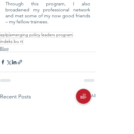
Through this program, I also 
broadened my professional network 
and met some of my now good friends 
– my fellow trainees.
eplp
emerging policy leaders program
indeks bu rt
Blog
See All
Recent Posts