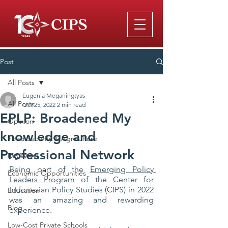
Post
All Posts
Eugenia Meganingtyas
All Posts
Oct 25, 2022
2 min read
EPLP: Broadened My
Opinion
knowledge and
Food Security & Agriculture
Professional Network
DigiWeek
Being part of the 
Emerging Policy 
Economic Opportunities
Leaders Program
 of the Center for 
Indonesian Policy Studies (CIPS) in 2022 
Education
was an amazing and rewarding 
Blog
experience. 
Low-Cost Private Schools