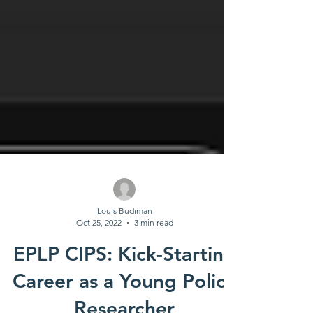
Louis Budiman
Oct 25, 2022
3 min read
EPLP CIPS: Kick-Starting
Career as a Young Policy