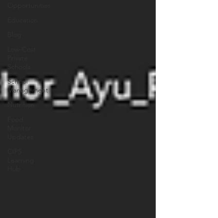
Opportunities
Education
Blog
Low-Cost
Private
Schools
School
Management
Nutrition
Food
Monitor
Updates
CIPS
Learning
Hub