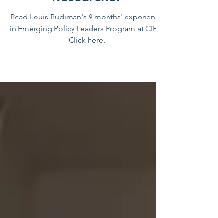
Researcher
Read Louis Budiman's 9 months' experience
in Emerging Policy Leaders Program at CIPS.
Click here.