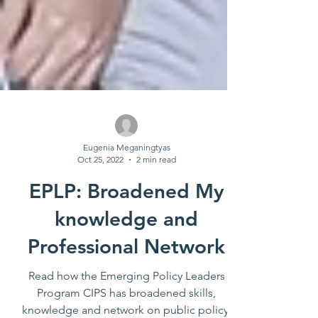
Eugenia Meganingtyas
Oct 25, 2022
2 min read
EPLP: Broadened My
knowledge and
Professional Network