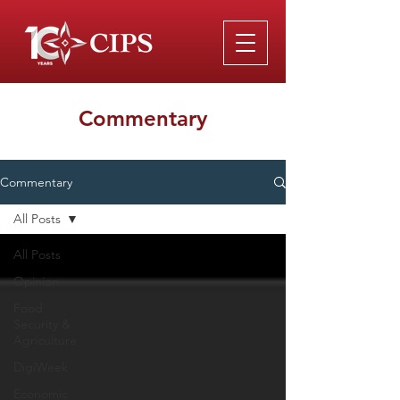
Commentary
Commentary
All Posts
All Posts
Opinion
Food
Security &
Agriculture
DigiWeek
Economic