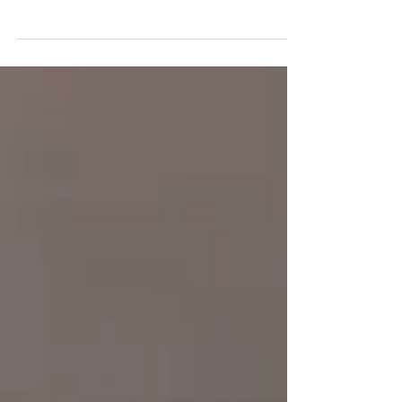
Read how the Emerging Policy Leaders
Program CIPS has broadened skills,
knowledge and network on public policy.