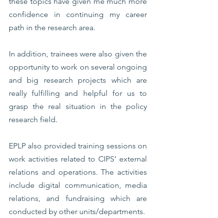
these topics have given me much more 
confidence in continuing my career 
path in the research area. 
In addition, trainees were also given the 
opportunity to work on several ongoing 
and big research projects which are 
really fulfilling and helpful for us to 
grasp the real situation in the policy 
research field. 
EPLP also provided training sessions on 
work activities related to CIPS’ external 
relations and operations. The activities 
include digital communication, media 
relations, and fundraising which are 
conducted by other units/departments. 