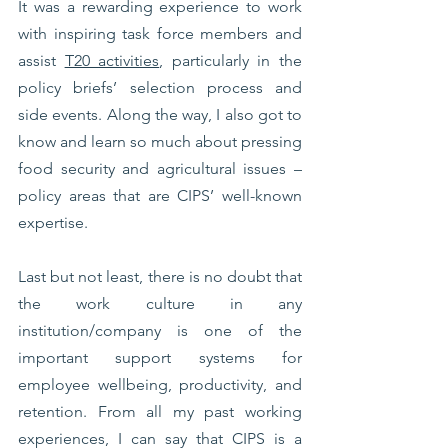
It was a rewarding experience to work 
with inspiring task force members and 
assist 
T20 activities
, particularly in the 
policy briefs’ selection process and 
side events. Along the way, I also got to 
know and learn so much about pressing 
food security and agricultural issues – 
policy areas that are CIPS’ well-known 
expertise. 
Last but not least, there is no doubt that 
the work culture in any 
institution/company is one of the 
important support systems for 
employee wellbeing, productivity, and 
retention. From all my past working 
experiences, I can say that CIPS is a 