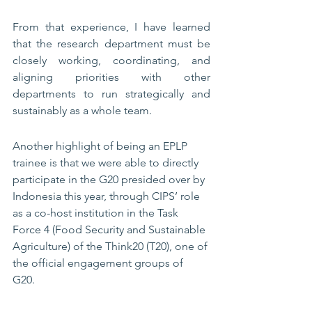
From that experience, I have learned 
that the research department must be 
closely working, coordinating, and 
aligning priorities with other 
departments to run strategically and 
sustainably as a whole team. 
Another highlight of being an EPLP 
trainee is that we were able to directly 
participate in the G20 presided over by 
Indonesia this year, through CIPS’ role 
as a co-host institution in the Task 
Force 4 (Food Security and Sustainable 
Agriculture) of the Think20 (T20), one of 
the official engagement groups of 
G20. 