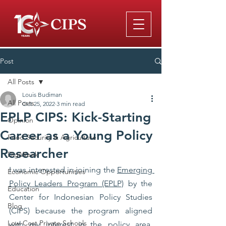
Post
All Posts
Louis Budiman
All Posts
Oct 25, 2022
3 min read
EPLP CIPS: Kick-Starting
Opinion
Career as a Young Policy
Food Security & Agriculture
Researcher
DigiWeek
I was interested in joining the 
Emerging 
Economic Opportunities
Policy Leaders Program (EPLP)
 by the 
Education
Center for Indonesian Policy Studies 
Blog
(CIPS) because the program aligned 
Low-Cost Private Schools
with my interest in the policy area. 