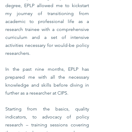
degree, EPLP allowed me to kickstart 
my journey of transitioning from 
academic to professional life as a 
research trainee with a comprehensive 
curriculum and a set of intensive 
activities necessary for would-be policy 
researchers. 
In the past nine months, EPLP has 
prepared me with all the necessary 
knowledge and skills before diving in 
further as a researcher at CIPS. 
Starting from the basics, quality 
indicators, to advocacy of policy 
research – training sessions covering 