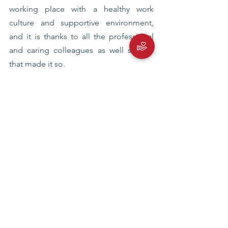
working place with a healthy work 
culture and supportive environment, 
and it is thanks to all the professional 
and caring colleagues as well seniors 
that made it so.
eplp
emerging policy leaders program
Blog
See All
Recent Posts