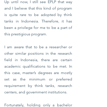
Up until now, I still see EPLP that way 
and I believe that this kind of program 
is quite rare to be adopted by think 
tanks in Indonesia. Therefore, it has 
been a privilege for me to be a part of 
this prestigious program. 
I am aware that to be a researcher or 
other similar positions in the research 
field in Indonesia, there are certain 
academic qualifications to be met. In 
this case, master’s degrees are mostly 
set as the minimum or preferred 
requirement by think tanks, research 
centers, and government institutions. 
Fortunately, holding only a bachelor 