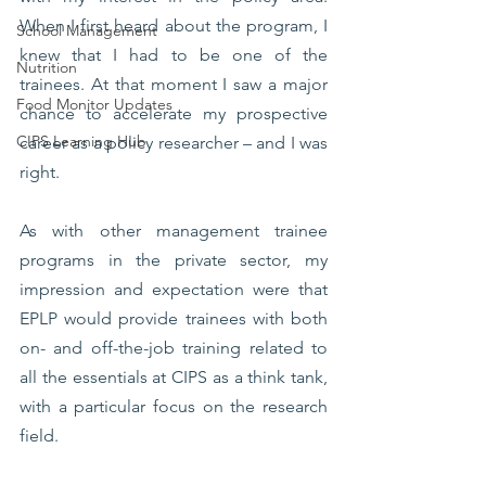
When I first heard about the program, I 
School Management
knew that I had to be one of the 
Nutrition
trainees. At that moment I saw a major 
Food Monitor Updates
chance to accelerate my prospective 
CIPS Learning Hub
career as a policy researcher – and I was 
right. 
As with other management trainee 
programs in the private sector, my 
impression and expectation were that 
EPLP would provide trainees with both 
on- and off-the-job training related to 
all the essentials at CIPS as a think tank, 
with a particular focus on the research 
field. 