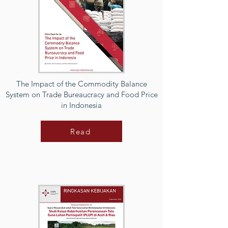
The Impact of the Commodity Balance
System on Trade Bureaucracy and Food Price
in Indonesia
Read