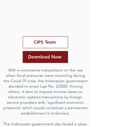
CIPS Team
Download Now
With e-commerce transactions on the rise
when fiscal pressures were mounting during
the Covid-19 crisis, the Indonesian government
decided to enact Law No. 2/2020. Among
others, it aims to impose income taxes on
electronic systems transactions by foreign
service providers with ‘significant economic
presence’ which would constitute a permanent
establishment in Indonesia.
The Indonesian government also levied a value-