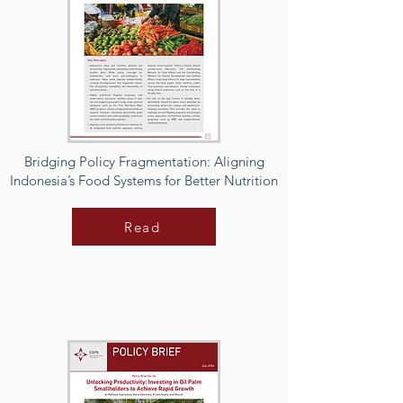
Bridging Policy Fragmentation: Aligning
Indonesia’s Food Systems for Better Nutrition
Read