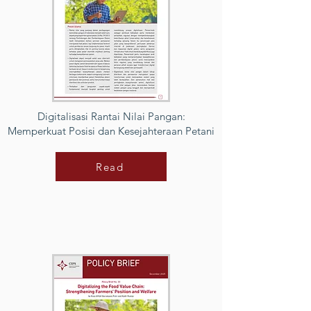
Digitalisasi Rantai Nilai Pangan:
Memperkuat Posisi dan Kesejahteraan Petani
Read