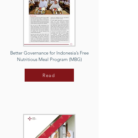
Better Governance for Indonesia’s Free
Nutritious Meal Program (MBG)
Read