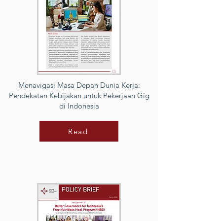
Menavigasi Masa Depan Dunia Kerja:
Pendekatan Kebijakan untuk Pekerjaan Gig
di Indonesia
Read