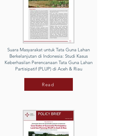
Suara Masyarakat untuk Tata Guna Lahan
Berkelanjutan di Indonesia: Studi Kasus
Keberhasilan Perencanaan Tata Guna Lahan
Partisipatif (PLUP) di Aceh & Riau
Read