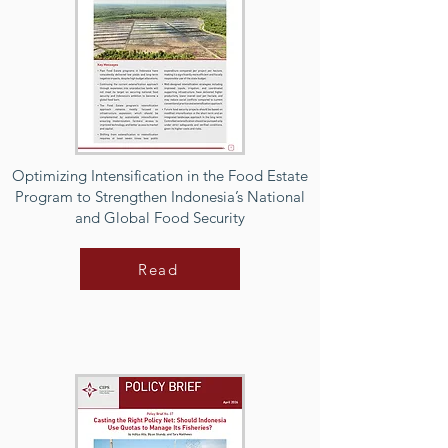
Optimizing Intensification in the Food Estate
Program to Strengthen Indonesia’s National
and Global Food Security
Read