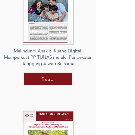
Melindungi Anak di Ruang Digital:
Memperkuat PP TUNAS melalui Pendekatan
Tanggung Jawab Bersama
Read