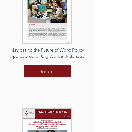
Navigating the Future of Work: Policy
Approaches for Gig Work in Indonesia
Read