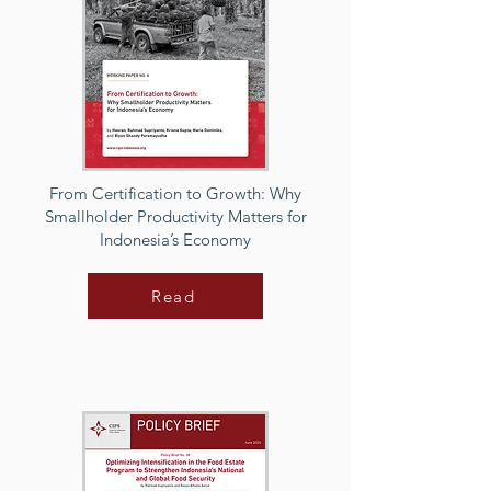
From Certification to Growth: Why
Smallholder Productivity Matters for
Indonesia’s Economy
Read