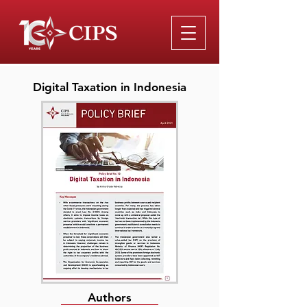
Digital Taxation in Indonesia
Authors