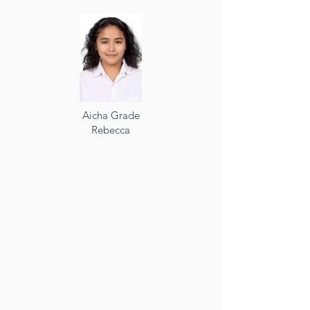
Aicha Grade
Rebecca