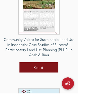
Community Voices for Sustainable Land Use
in Indonesia: Case Studies of Successful
Participatory Land Use Planning (PLUP) in
Aceh & Riau
Read