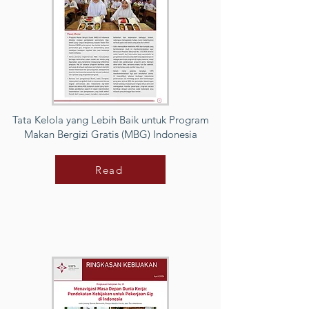
Tata Kelola yang Lebih Baik untuk Program
Makan Bergizi Gratis (MBG) Indonesia
Read