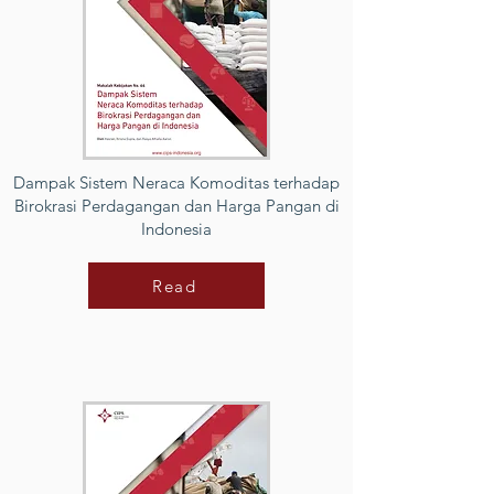
Dampak Sistem Neraca Komoditas terhadap
Birokrasi Perdagangan dan Harga Pangan di
Indonesia
Read