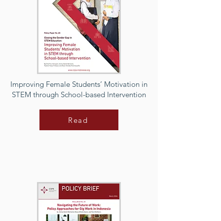
Improving Female Students’ Motivation in
STEM through School-based Intervention
Read