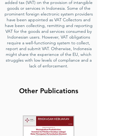
added tax (VAT) on the provision of intangible
goods or services in Indonesia. Some of the
prominent foreign electronic system providers
have been appointed as VAT Collectors and
have been collecting, remitting and reporting
VAT for the goods and services consumed by
Indonesian users. However, VAT obligations
require a well-functioning system to collect,
report and submit VAT. Otherwise, Indonesia
might share the experience of the EU, which
struggles with low levels of compliance and a
lack of enforcement.
Other Publications