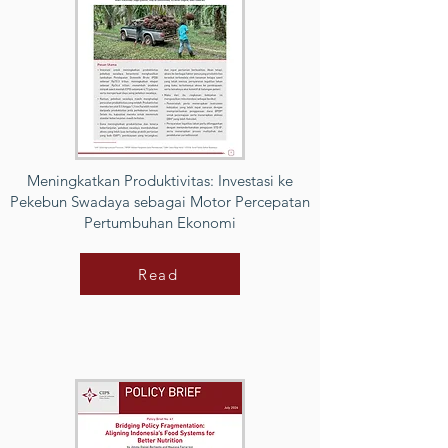
Meningkatkan Produktivitas: Investasi ke
Pekebun Swadaya sebagai Motor Percepatan
Pertumbuhan Ekonomi
Read