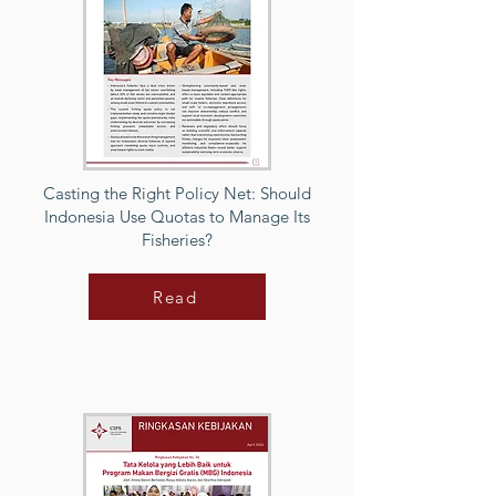
Casting the Right Policy Net: Should
Indonesia Use Quotas to Manage Its
Fisheries?
Read