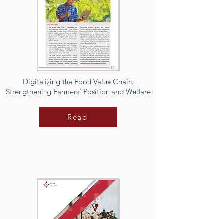
Digitalizing the Food Value Chain:
Strengthening Farmers’ Position and Welfare
Read