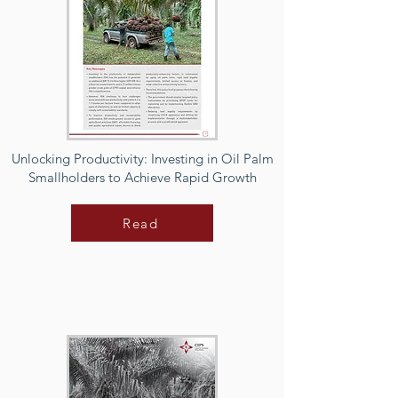
Unlocking Productivity: Investing in Oil Palm
Smallholders to Achieve Rapid Growth
Read