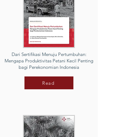
Dari Sertifikasi Menuju Pertumbuhan:
Mengapa Produktivitas Petani Kecil Penting
bagi Perekonomian Indonesia
Read