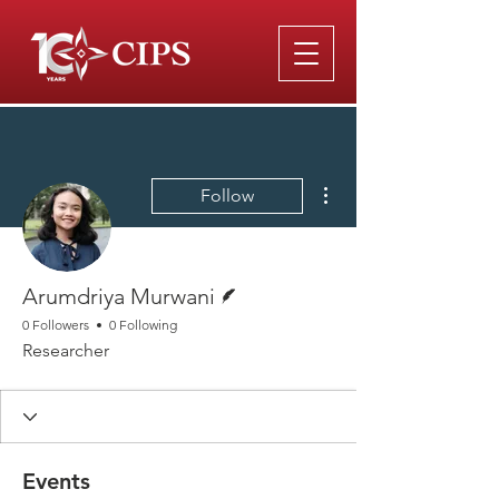
More actions
Follow
Writer
Arumdriya Murwani
0 Followers
0 Following
Researcher
Events