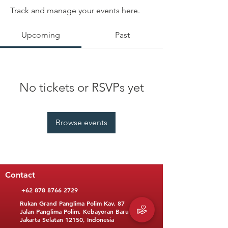
Track and manage your events here.
Upcoming
Past
No tickets or RSVPs yet
Browse events
Contact
+62 878 8766 2729
Rukan Grand Panglima Polim Kav. 87
Jalan Panglima Polim, Kebayoran Baru
Jakarta Selatan 12150, Indonesia