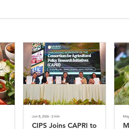
Jun 8, 2026
∙
2
min
May
CIPS Joins CAPRI to
M