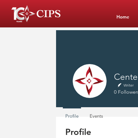
Home
Center
Writer
0
Follower
Profile
Events
Profile