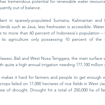
has tremendous potential for renewable water resources
ently out of balance. 
ant in sparsely-populated Sumatra, Kalimantan and P
ands such as Java, less freshwater is accessible. Water 
 to more than 60 percent of Indonesia's population – w
its agriculture only possessing 10 percent of the c
lawesi, Bali and West Nusa Tenggara, the main surface wa
ith quite a high annual irrigation needing 177,100 million
s makes it hard for farmers and people to get enough w
crops failed on 17,000 hectares of rice fields in West Jav
 of drought. Drought hit a total of 250,000 ha of far