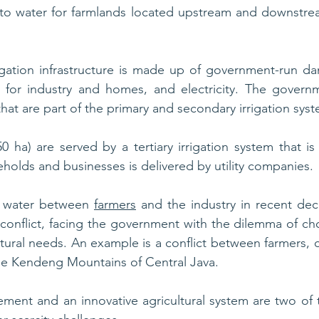
s to water for farmlands located upstream and downstre
igation infrastructure is made up of government-run da
er for industry and homes, and electricity. The govern
hat are part of the primary and secondary irrigation sys
0 ha) are served by a tertiary irrigation system that is 
eholds and businesses is delivered by utility companies. 
r water between 
farmers
 and the industry in recent deca
nd conflict, facing the government with the dilemma of c
ltural needs. An example is a conflict between farmers, 
he Kendeng Mountains of Central Java.
ent and an innovative agricultural system are two of t