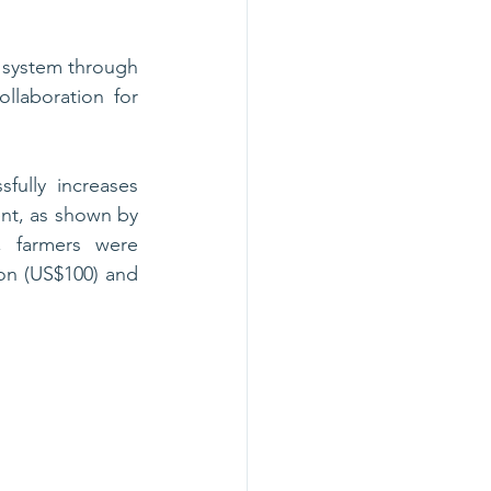
system through 
laboration for 
ully increases 
ent, as shown by 
 farmers were 
on (US$100) and 