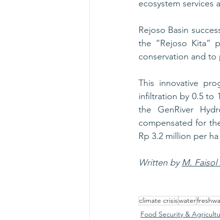
ecosystem services a
Rejoso Basin succes
the “Rejoso Kita” p
conservation and to 
This innovative pro
infiltration by 0.5 t
the GenRiver Hydr
compensated for thei
Rp 3.2 million per ha
Written by 
M. Faisol
climate crisis
water
freshwa
Food Security & Agricult