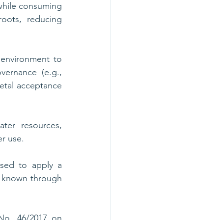
hile consuming 
oots, reducing 
environment to 
ernance (e.g., 
etal acceptance 
er resources, 
r use. 
sed to apply a 
 known through 
No. 46/2017 on 