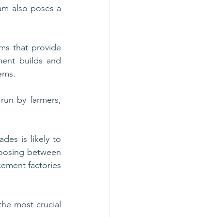
am also poses a 
ms that provide 
ment builds and 
tems.
run by farmers, 
des is likely to 
hoosing between 
cement factories 
he most crucial 