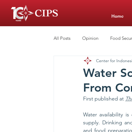
Home
All Posts
Opinion
Food Secur
Center for Indonesi
Low-Cost Private Schools
Sc
Water Sc
From Com
First published at 
Th
Water availability i
supply. Drinking and
and food preparation