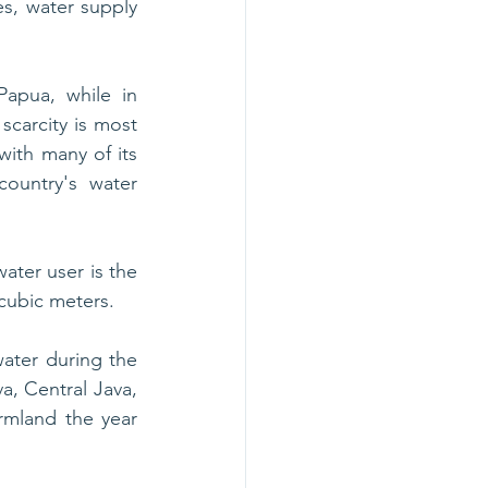
, water supply 
apua, while in 
scarcity is most 
ith many of its 
ountry's water 
ter user is the 
 cubic meters. 
ater during the 
a, Central Java, 
mland the year 