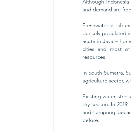
Although Indonesia 
and demand are frequ
Freshwater is abund
densely populated isl
acute in Java – home
cities and most of 
resources.
In South Sumatra, Su
agriculture sector, w
Existing water stres
dry season. In 2019, 
and Lampung because
before.