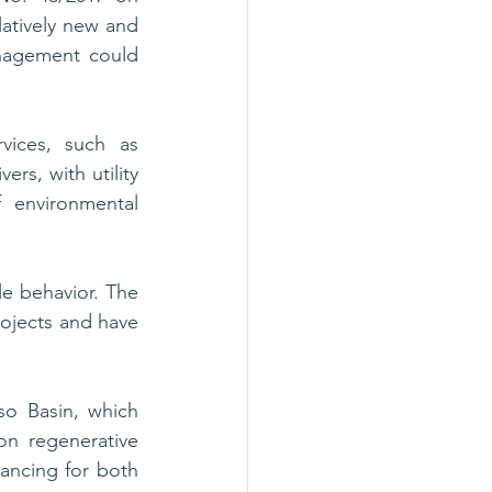
tively new and 
nagement could 
ices, such as 
rs, with utility 
 environmental 
e behavior. The 
ojects and have 
o Basin, which 
n regenerative 
nancing for both 