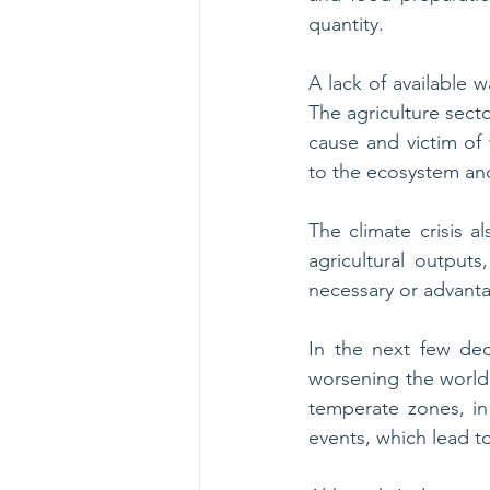
quantity. 
A lack of available w
The agriculture secto
cause and victim of 
to the ecosystem and
The climate crisis al
agricultural outputs
necessary or advant
In the next few dec
worsening the world’
temperate zones, in t
events, which lead t