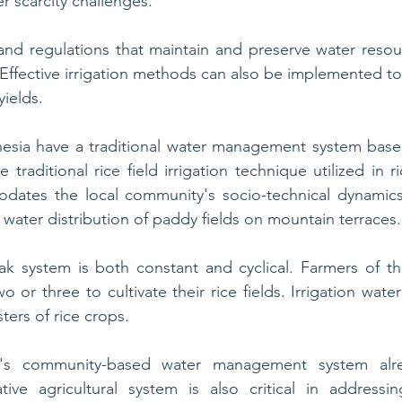
r scarcity challenges. 
and regulations that maintain and preserve water resou
. Effective irrigation methods can also be implemented to
yields.
esia have a traditional water management system base
 traditional rice field irrigation technique utilized in ric
dates the local community's socio-technical dynamics. 
 water distribution of paddy fields on mountain terraces.
bak system is both constant and cyclical. Farmers of t
 or three to cultivate their rice fields. Irrigation water i
ers of rice crops.
a's community-based water management system alrea
tive agricultural system is also critical in addressin