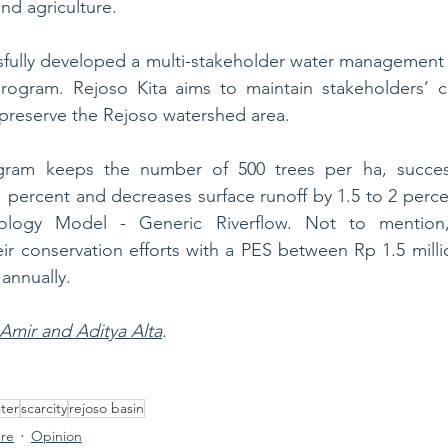
nd agriculture.
sfully developed a multi-stakeholder water management 
rogram. Rejoso Kita aims to maintain stakeholders’ col
preserve the Rejoso watershed area. 
gram keeps the number of 500 trees per ha, successf
o 1 percent and decreases surface runoff by 1.5 to 2 perc
ology Model - Generic Riverflow. Not to mention,
r conservation efforts with a PES between Rp 1.5 milli
 annually.
 Amir and Aditya Alta
.
ter
scarcity
rejoso basin
ure
Opinion