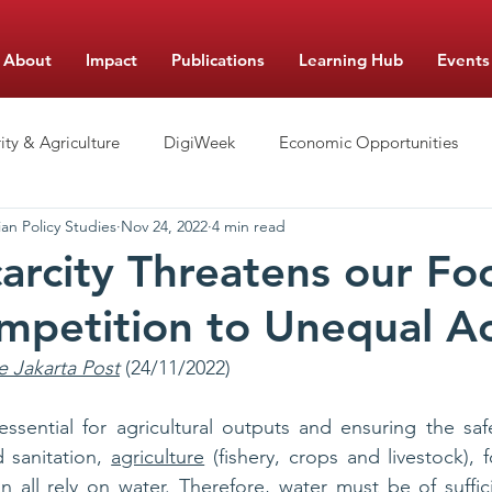
About
Impact
Publications
Learning Hub
Events
ity & Agriculture
DigiWeek
Economic Opportunities
an Policy Studies
Nov 24, 2022
4 min read
hool Management
Nutrition
Food Monitor Updates
arcity Threatens our Fo
petition to Unequal A
e Jakarta Post
 (24/11/2022)
s essential for agricultural outputs and ensuring the saf
 sanitation, 
agriculture
 (fishery, crops and livestock), 
 all rely on water. Therefore, water must be of suffici