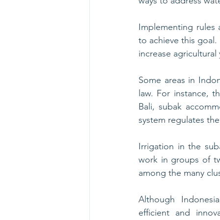
ways to address wate
Implementing rules 
to achieve this goal
increase agricultural 
Some areas in Indon
law. For instance, the
Bali, subak accommo
system regulates the
Irrigation in the su
work in groups of two
among the many clust
Although Indonesi
efficient and innova