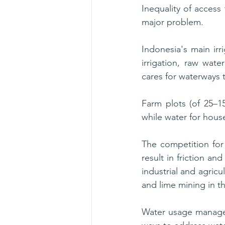
Inequality of acces
major problem. 
Indonesia's main irr
irrigation, raw wat
cares for waterways t
Farm plots (of 25–15
while water for hous
The competition fo
result in friction a
industrial and agricu
and lime mining in t
Water usage managem