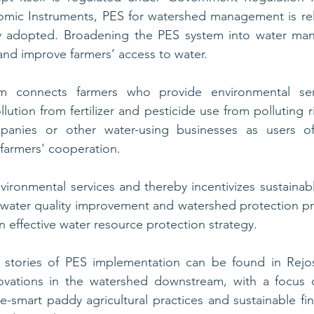
mic Instruments, PES for watershed management is rela
y adopted. Broadening the PES system into water ma
and improve farmers’ access to water. 
 connects farmers who provide environmental serv
lution from fertilizer and pesticide use from polluting rive
panies or other water-using businesses as users of
 farmers' cooperation.
nvironmental services and thereby incentivizes sustainabl
 water quality improvement and watershed protection pr
n effective water resource protection strategy. 
stories of PES implementation can be found in Rejos
vations in the watershed downstream, with a focus o
te-smart paddy agricultural practices and sustainable fi