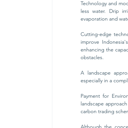
Technology and mode
less water. Drip ir
evaporation and wate
Cutting-edge techno
improve Indonesia's
enhancing the capaci
obstacles.
A landscape approa
especially in a comp
Payment for Enviro
landscape approach
carbon trading schem
Although the conce