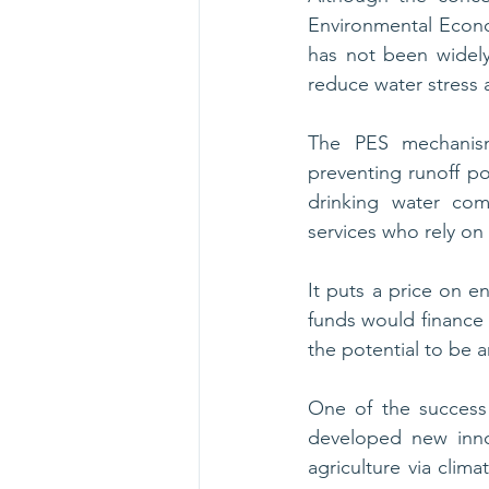
Environmental Econo
has not been widel
reduce water stress 
The PES mechanism
preventing runoff pol
drinking water com
services who rely on
It puts a price on e
funds would finance
the potential to be a
One of the success 
developed new inno
agriculture via clima