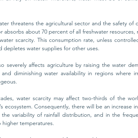
ater threatens the agricultural sector and the safety of 
r absorbs about 70 percent of all freshwater resources, 
water scarcity. This consumption rate, unless controlled,
 depletes water supplies for other uses.
so severely affects agriculture by raising the water dem
, and diminishing water availability in regions where irr
ageous. 
ades, water scarcity may affect two-thirds of the worl
s ecosystem. Consequently, there will be an increase in p
he variability of rainfall distribution, and in the freq
o higher temperatures.