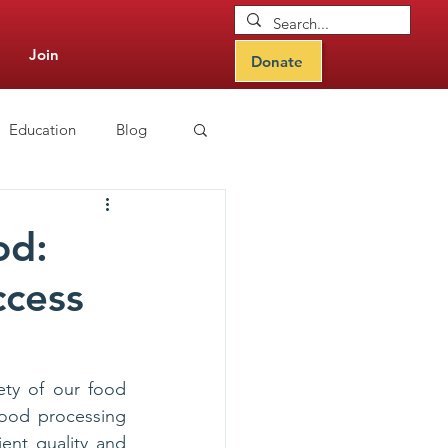
Join
Donate
Education
Blog
CIPS Learning Hub
od:
ccess
ety of our food 
food processing 
ent quality and 