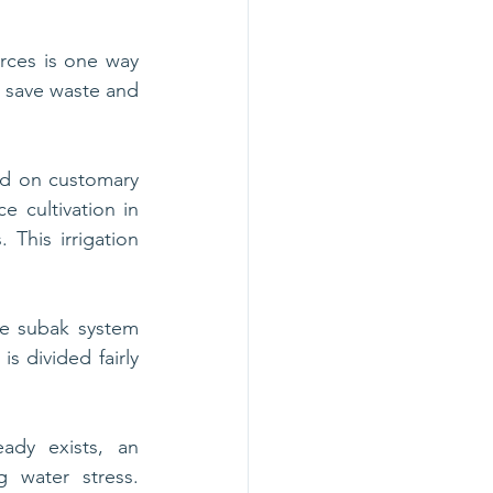
rces is one way 
 save waste and 
d on customary 
e cultivation in 
This irrigation 
 
he subak system 
s divided fairly 
dy exists, an 
g water stress. 