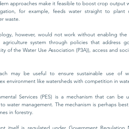
rn approaches make it feasible to boost crop output w
rigation, for example, feeds water straight to plant r
r waste. 
logy, however, would not work without enabling the 
 agriculture system through policies that address gov
ty of the Water Use Association (P3A)), access and soci
ch may be useful to ensure sustainable use of wat
lex environment like watersheds with competition in wate
nmental Services (PES) is a mechanism that can be u
 to water management. The mechanism is perhaps best
es in forestry.
pt itself is regulated under Government Regulation 