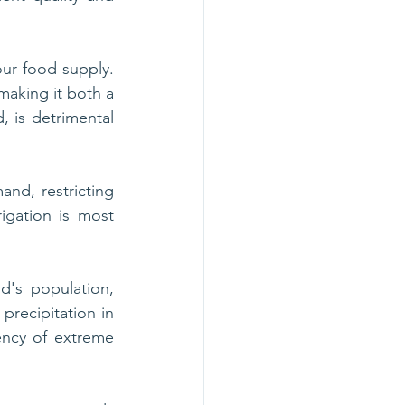
our food supply. 
making it both a 
 is detrimental 
and, restricting 
igation is most 
d's population, 
recipitation in 
uency of extreme 