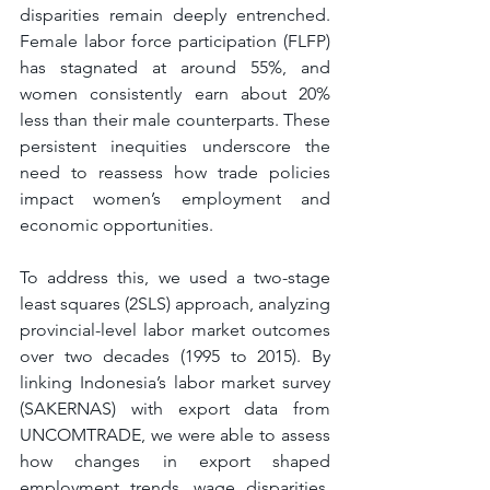
disparities remain deeply entrenched. 
Female labor force participation (FLFP) 
has stagnated at around 55%, and 
women consistently earn about 20% 
less than their male counterparts. These 
persistent inequities underscore the 
need to reassess how trade policies 
impact women’s employment and 
economic opportunities.
To address this, we used a two-stage 
least squares (2SLS) approach, analyzing 
provincial-level labor market outcomes 
over two decades (1995 to 2015). By 
linking Indonesia’s labor market survey 
(SAKERNAS) with export data from 
UNCOMTRADE, we were able to assess 
how changes in export shaped 
employment trends, wage disparities, 