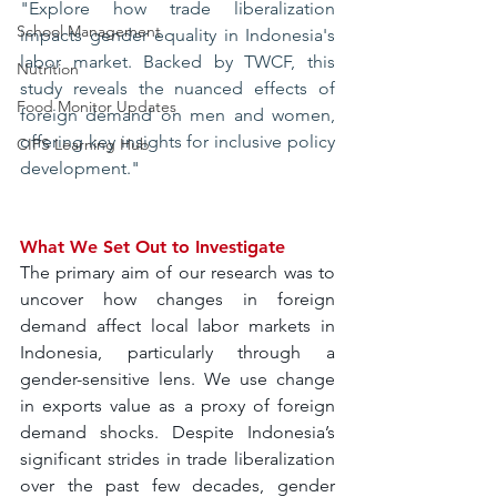
"Explore how trade liberalization 
School Management
impacts gender equality in Indonesia's 
labor market. Backed by TWCF, this 
Nutrition
study reveals the nuanced effects of 
Food Monitor Updates
foreign demand on men and women, 
offering key insights for inclusive policy 
CIPS Learning Hub
development."
What We Set Out to Investigate
The primary aim of our research was to 
uncover how changes in foreign 
demand affect local labor markets in 
Indonesia, particularly through a 
gender-sensitive lens. We use change 
in exports value as a proxy of foreign 
demand shocks. Despite Indonesia’s 
significant strides in trade liberalization 
over the past few decades, gender 