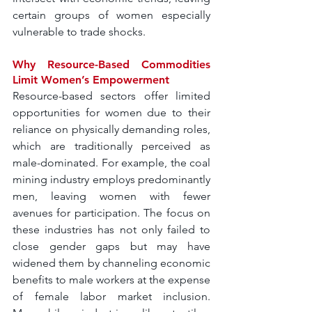
certain groups of women especially 
vulnerable to trade shocks.
Why Resource-Based Commodities 
Limit Women’s Empowerment
Resource-based sectors offer limited 
opportunities for women due to their 
reliance on physically demanding roles, 
which are traditionally perceived as 
male-dominated. For example, the coal 
mining industry employs predominantly 
men, leaving women with fewer 
avenues for participation. The focus on 
these industries has not only failed to 
close gender gaps but may have 
widened them by channeling economic 
benefits to male workers at the expense 
of female labor market inclusion. 