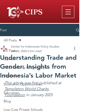
Post
All Posts
Center for Indonesian Policy Studies
All Posts
Jan 25, 2025
5 min read
Understanding Trade and
Opinion
Gender: Insights from
Food Security & Agriculture
Indonesia’s Labor Market
DigiWeek
This article was first published at 
Economic Opportunities
Templeton World Charity 
Education
Foundation
 in January 2025
Blog
Low-Cost Private Schools