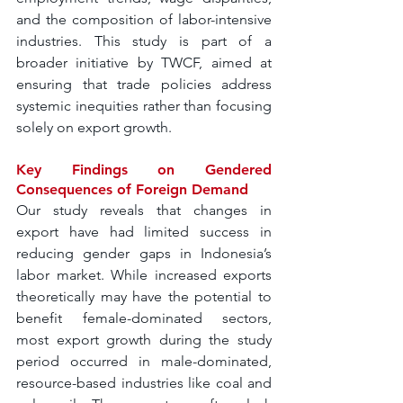
and the composition of labor-intensive 
industries. This study is part of a 
broader initiative by TWCF, aimed at 
ensuring that trade policies address 
systemic inequities rather than focusing 
solely on export growth.
Key Findings on Gendered 
Consequences of Foreign Demand
Our study reveals that changes in 
export have had limited success in 
reducing gender gaps in Indonesia’s 
labor market. While increased exports 
theoretically may have the potential to 
benefit female-dominated sectors, 
most export growth during the study 
period occurred in male-dominated, 
resource-based industries like coal and 