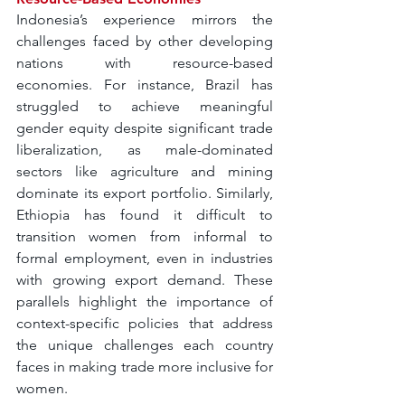
Indonesia’s experience mirrors the 
challenges faced by other developing 
nations with resource-based 
economies. For instance, Brazil has 
struggled to achieve meaningful 
gender equity despite significant trade 
liberalization, as male-dominated 
sectors like agriculture and mining 
dominate its export portfolio. Similarly, 
Ethiopia has found it difficult to 
transition women from informal to 
formal employment, even in industries 
with growing export demand. These 
parallels highlight the importance of 
context-specific policies that address 
the unique challenges each country 
faces in making trade more inclusive for 
women.