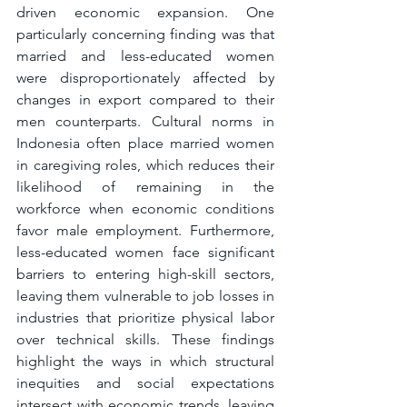
driven economic expansion. One 
particularly concerning finding was that 
married and less-educated women 
were disproportionately affected by 
changes in export compared to their 
men counterparts. Cultural norms in 
Indonesia often place married women 
in caregiving roles, which reduces their 
likelihood of remaining in the 
workforce when economic conditions 
favor male employment. Furthermore, 
less-educated women face significant 
barriers to entering high-skill sectors, 
leaving them vulnerable to job losses in 
industries that prioritize physical labor 
over technical skills. These findings 
highlight the ways in which structural 
inequities and social expectations 
intersect with economic trends, leaving 