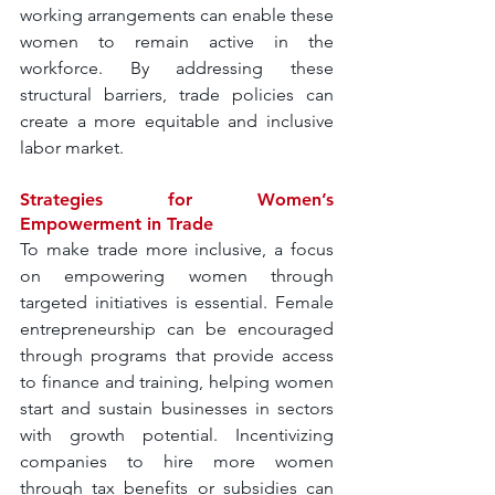
working arrangements can enable these 
women to remain active in the 
workforce. By addressing these 
structural barriers, trade policies can 
create a more equitable and inclusive 
labor market.
Strategies for Women’s 
Empowerment in Trade
To make trade more inclusive, a focus 
on empowering women through 
targeted initiatives is essential. Female 
entrepreneurship can be encouraged 
through programs that provide access 
to finance and training, helping women 
start and sustain businesses in sectors 
with growth potential. Incentivizing 
companies to hire more women 
through tax benefits or subsidies can 