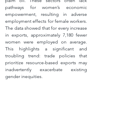
palm oil. These sectors often lack 
pathways for women’s economic 
empowerment, resulting in adverse 
employment effects for female workers. 
The data showed that for every increase 
in exports, approximately 7,180 fewer 
women were employed on average. 
This highlights a significant and 
troubling trend: trade policies that 
prioritize resource-based exports may 
inadvertently exacerbate existing 
gender inequities.