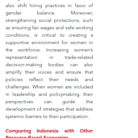
also shift hiring practices in favor of 
gender balance. Moreover, 
strengthening social protections, such 
as ensuring fair wages and safe working 
conditions, is critical to creating a 
supportive environment for women in 
the workforce. Increasing women’s 
representation in trade-related 
decision-making bodies can also 
amplify their voices and ensure that 
policies reflect their needs and 
challenges. When women are included 
in leadership and policymaking, their 
perspectives can guide the 
development of strategies that address 
systemic barriers to their participation.
Comparing Indonesia with Other 
Resource-Based Economies