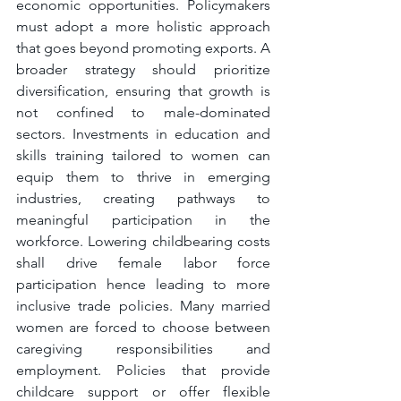
economic opportunities. Policymakers 
must adopt a more holistic approach 
that goes beyond promoting exports. A 
broader strategy should prioritize 
diversification, ensuring that growth is 
not confined to male-dominated 
sectors. Investments in education and 
skills training tailored to women can 
equip them to thrive in emerging 
industries, creating pathways to 
meaningful participation in the 
workforce. Lowering childbearing costs 
shall drive female labor force 
participation hence leading to more 
inclusive trade policies. Many married 
women are forced to choose between 
caregiving responsibilities and 
employment. Policies that provide 
childcare support or offer flexible 