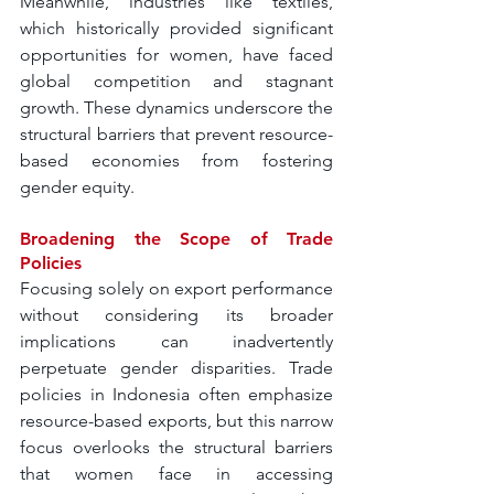
Meanwhile, industries like textiles, 
which historically provided significant 
opportunities for women, have faced 
global competition and stagnant 
growth. These dynamics underscore the 
structural barriers that prevent resource-
based economies from fostering 
gender equity.
Broadening the Scope of Trade 
Policies
Focusing solely on export performance 
without considering its broader 
implications can inadvertently 
perpetuate gender disparities. Trade 
policies in Indonesia often emphasize 
resource-based exports, but this narrow 
focus overlooks the structural barriers 
that women face in accessing 