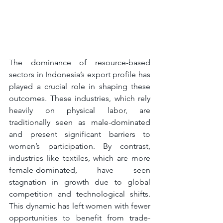
The dominance of resource-based 
sectors in Indonesia’s export profile has 
played a crucial role in shaping these 
outcomes. These industries, which rely 
heavily on physical labor, are 
traditionally seen as male-dominated 
and present significant barriers to 
women’s participation. By contrast, 
industries like textiles, which are more 
female-dominated, have seen 
stagnation in growth due to global 
competition and technological shifts. 
This dynamic has left women with fewer 
opportunities to benefit from trade-