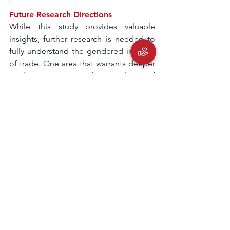
Future Research Directions
While this study provides valuable 
insights, further research is needed to 
fully understand the gendered impacts 
of trade. One area that warrants deeper 
exploration is the role of 
intrahousehold dynamics in shaping 
women’s labor market decisions. 
Additionally, examining how 
technological advancements could 
create new opportunities for women in 
traditionally male-dominated sectors 
would be invaluable. Longitudinal 
studies that track the long-term effects 
of trade liberalization on gendered 
labor outcomes could also provide a 
more comprehensive understanding of 
these dynamics.