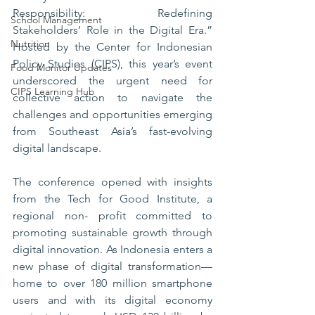
Responsibility: Redefining 
School Management
Stakeholders’ Role in the Digital Era.” 
Nutrition
Hosted by the Center for Indonesian 
Policy Studies (CIPS), this year’s event 
Food Monitor Updates
underscored the urgent need for 
CIPS Learning Hub
collective action to navigate the 
challenges and opportunities emerging 
from Southeast Asia’s fast-evolving 
digital landscape.
The conference opened with insights 
from the Tech for Good Institute, a 
regional non- profit committed to 
promoting sustainable growth through 
digital innovation. As Indonesia enters a 
new phase of digital transformation—
home to over 180 million smartphone 
users and with its digital economy 