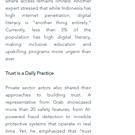
where access remains limited. Another 
expert stressed that while Indonesia has 
high internet penetration, digital 
literacy is “another thing entirely.” 
Currently, less than 5% of the 
population has high digital literacy, 
making inclusive education and 
upskilling programs more urgent than 
ever.
Trust is a Daily Practice
Private sector actors also shared their 
approaches to building trust. A 
representative from Grab showcased 
more than 20 safety features, from AI-
powered fraud detection to invisible 
protective systems that operate in real 
time. Yet, he emphasized that “trust 