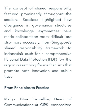
The concept of shared responsibility 
featured prominently throughout the 
sessions. Speakers highlighted how 
divergence in governance structures 
and knowledge asymmetries have 
made collaboration more difficult, but 
also more necessary. From Singapore’s 
shared responsibility framework to 
Indonesia’s push for a comprehensive 
Personal Data Protection (PDP) law, the 
region is searching for mechanisms that 
promote both innovation and public 
trust.
From Principles to Practice
Martya Litna Gemellita, Head of 
Communications at CIPS, emphasized 