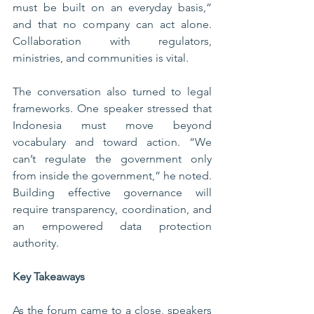
must be built on an everyday basis,” 
and that no company can act alone. 
Collaboration with regulators, 
ministries, and communities is vital.
The conversation also turned to legal 
frameworks. One speaker stressed that 
Indonesia must move beyond 
vocabulary and toward action. “We 
can’t regulate the government only 
from inside the government,” he noted. 
Building effective governance will 
require transparency, coordination, and 
an empowered data protection 
authority.
Key Takeaways
As the forum came to a close, speakers 