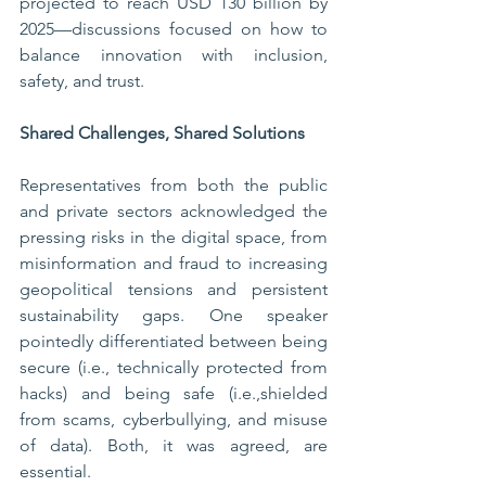
projected to reach USD 130 billion by 
2025—discussions focused on how to 
balance innovation with inclusion, 
safety, and trust.
Shared Challenges, Shared Solutions
Representatives from both the public 
and private sectors acknowledged the 
pressing risks in the digital space, from 
misinformation and fraud to increasing 
geopolitical tensions and persistent 
sustainability gaps. One speaker 
pointedly differentiated between being 
secure (i.e., technically protected from 
hacks) and being safe (i.e.,shielded 
from scams, cyberbullying, and misuse 
of data). Both, it was agreed, are 
essential.