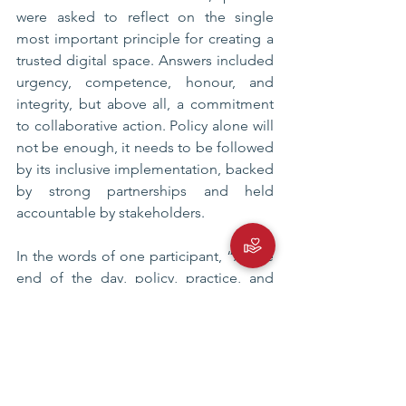
were asked to reflect on the single 
most important principle for creating a 
trusted digital space. Answers included 
urgency, competence, honour, and 
integrity, but above all, a commitment 
to collaborative action. Policy alone will 
not be enough, it needs to be followed 
by its inclusive implementation, backed 
by strong partnerships and held 
accountable by stakeholders.
In the words of one participant, “At the 
end of the day, policy, practice, and 
partnerships
are what will make the digital landscape 
a safe, trusted, and innovative space.”
Personal Data Protection Law
Digital Literacy Indonesia
DigiWeek 2025
Digital Transformation Indonesia