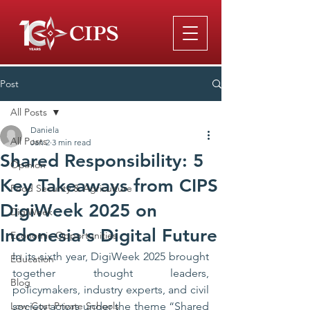
Post
All Posts
Daniela
All Posts
Jan 2
3 min read
Shared Responsibility: 5
Opinion
Key Takeaways from CIPS
Food Security & Agriculture
DigiWeek 2025 on
DigiWeek
Indonesia's Digital Future
Economic Opportunities
In its sixth year, DigiWeek 2025 brought 
Education
together thought leaders, 
Blog
policymakers, industry experts, and civil 
Low-Cost Private Schools
society actors under the theme “Shared 