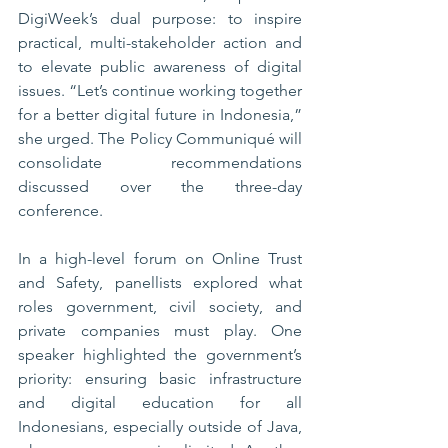
DigiWeek’s dual purpose: to inspire 
practical, multi-stakeholder action and 
to elevate public awareness of digital 
issues. “Let’s continue working together 
for a better digital future in Indonesia,” 
she urged. The Policy Communiqué will 
consolidate recommendations 
discussed over the three-day 
conference.
In a high-level forum on Online Trust 
and Safety, panellists explored what 
roles government, civil society, and 
private companies must play. One 
speaker highlighted the government’s 
priority: ensuring basic infrastructure 
and digital education for all 
Indonesians, especially outside of Java, 