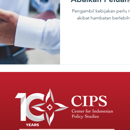
Pengambil kebijakan perlu
akibat hambatan berlebiha