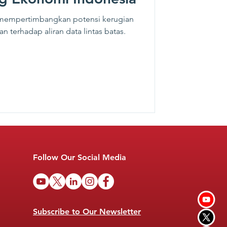
 mempertimbangkan potensi kerugian
n terhadap aliran data lintas batas.
Follow Our Social Media
Subscribe to Our Newsletter