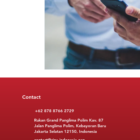
Contact
+62 878 8766 2729
Rukan Grand Panglima Polim Kav. 87
Jalan Panglima Polim, Kebayoran Baru
Jakarta Selatan 12150, Indonesia
contact@cips-indonesia.org