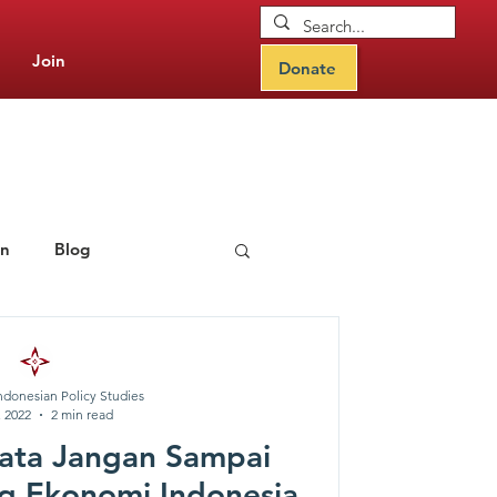
Join
Donate
on
Blog
rning Hub
ndonesian Policy Studies
, 2022
2 min read
ata Jangan Sampai
g Ekonomi Indonesia