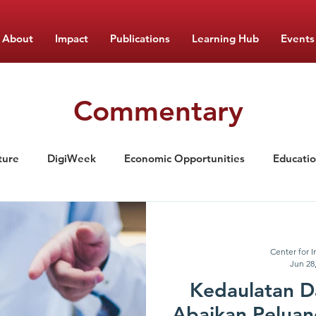
About
Impact
Publications
Learning Hub
Events
Commentary
ture
DigiWeek
Economic Opportunities
Educati
ement
Nutrition
Food Monitor Updates
CIPS Lea
Center for I
Jun 28
Kedaulatan D
Abaikan Peluan