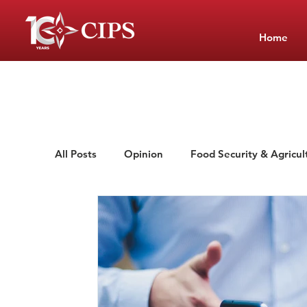
Home
All Posts
Opinion
Food Security & Agricul
Low-Cost Private Schools
School Manag