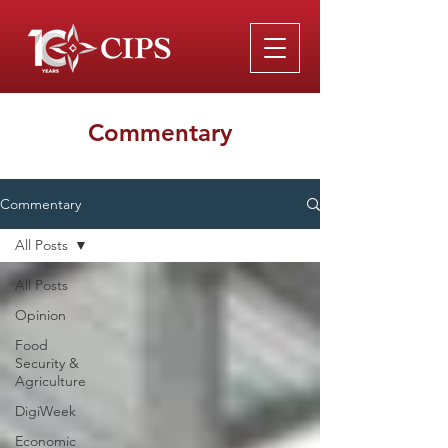
Commentary
Commentary
All Posts
All Posts
Opinion
Food
Security &
Agriculture
DigiWeek
Economic