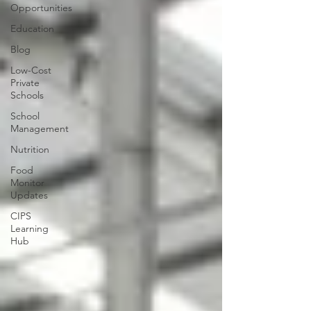
Opportunities
Education
Blog
Low-Cost
Private
Schools
School
Management
Nutrition
Food
Monitor
Updates
CIPS
Learning
Hub