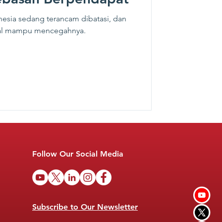
esia sedang terancam dibatasi, dan
ital mampu mencegahnya.
Follow Our Social Media
Subscribe to Our Newsletter