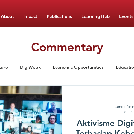
About
Impact
Publications
Learning Hub
Events
Commentary
ture
DigiWeek
Economic Opportunities
Educati
ement
Nutrition
Food Monitor Updates
CIPS Lea
Center for I
Jul 19
Aktivisme Dig
Terhadap Keb