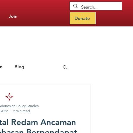
Join
Donate
on
Blog
rning Hub
ndonesian Policy Studies
, 2022
2 min read
ital Redam Ancaman
ebasan Berpendapat