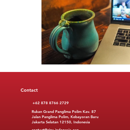
Contact
+62 878 8766 2729
Rukan Grand Panglima Polim Kav. 87
Jalan Panglima Polim, Kebayoran Baru
Jakarta Selatan 12150, Indonesia
contact@cips-indonesia.org