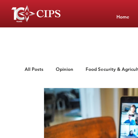
Home
All Posts
Opinion
Food Security & Agricul
Low-Cost Private Schools
School Manag