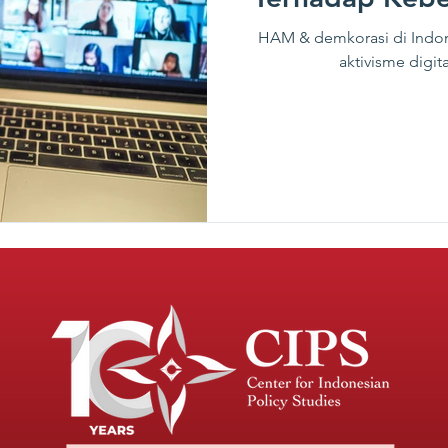
HAM & demkorasi di Indon
aktivisme dig