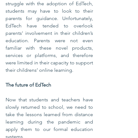
struggle with the adoption of EdTech, 
students may have to look to their 
parents for guidance. Unfortunately, 
EdTech have tended to overlook 
parents' involvement in their children’s 
education. Parents were not even 
familiar with these novel products, 
services or platforms, and therefore 
were limited in their capacity to support 
their childrens’ online learning. 
The future of EdTech
Now that students and teachers have 
slowly returned to school, we need to 
take the lessons learned from distance 
learning during the pandemic and 
apply them to our formal education 
systems. 