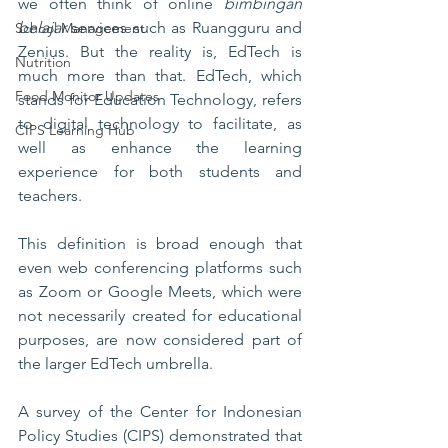
we often think of online 
bimbingan 
belajar
 services such as Ruangguru and 
School Management
Zenius. But the reality is, EdTech is 
Nutrition
much more than that. EdTech, which 
Food Monitor Updates
stands for Education Technology, refers 
to digital technology to facilitate, as 
CIPS Learning Hub
well as enhance the learning 
experience for both students and 
teachers. 
This definition is broad enough that 
even web conferencing platforms such 
as Zoom or Google Meets, which were 
not necessarily created for educational 
purposes, are now considered part of 
the larger EdTech umbrella. 
A survey of the Center for Indonesian 
Policy Studies (CIPS) demonstrated that 