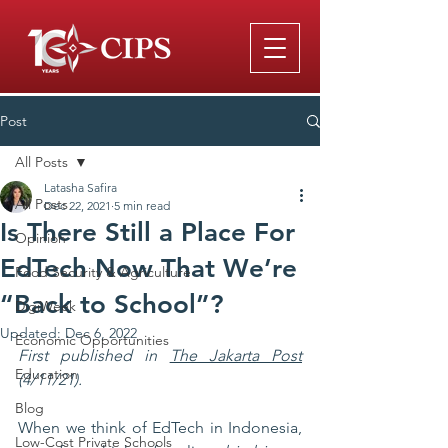
Post
All Posts
Latasha Safira
All Posts
Dec 22, 2021
5 min read
Is There Still a Place For
Opinion
EdTech Now That We’re
Food Security & Agriculture
“Back to School”?
DigiWeek
Updated:
Dec 6, 2022
Economic Opportunities
First published in 
The Jakarta Post
Education
(4/11/21).
Blog
When we think of EdTech in Indonesia, 
Low-Cost Private Schools