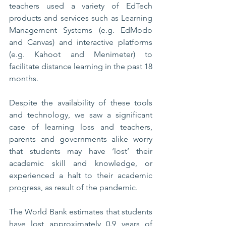
teachers used a variety of EdTech 
products and services such as Learning 
Management Systems (e.g. EdModo 
and Canvas) and interactive platforms 
(e.g. Kahoot and Menimeter) to 
facilitate distance learning in the past 18 
months.   
Despite the availability of these tools 
and technology, we saw a significant 
case of learning loss and teachers, 
parents and governments alike worry 
that students may have ‘lost’ their 
academic skill and knowledge, or 
experienced a halt to their academic 
progress, as result of the pandemic. 
The World Bank estimates that students 
have lost approximately 0.9 years of 