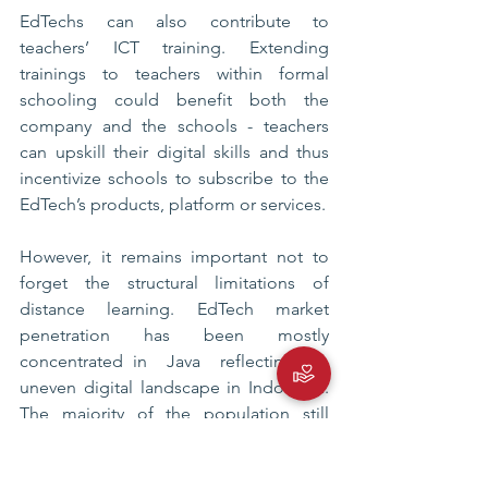
EdTechs can also contribute to 
teachers’ ICT training. Extending 
trainings to teachers within formal 
schooling could benefit both the 
company and the schools - teachers 
can upskill their digital skills and thus 
incentivize schools to subscribe to the 
EdTech’s products, platform or services. 
However, it remains important not to 
forget the structural limitations of 
distance learning. EdTech market 
penetration has been mostly 
concentrated in  Java  reflecting the 
uneven digital landscape in Indonesia. 
The majority of the population still 
does not have access to affordable and 
adequate internet that can support 