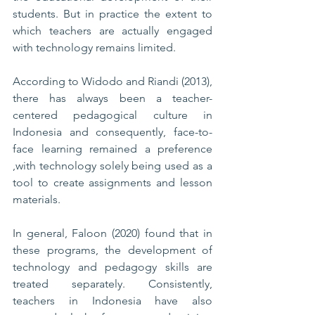
students. But in practice the extent to 
which teachers are actually engaged 
with technology remains limited. 
According to Widodo and Riandi (2013), 
there has always been a teacher-
centered pedagogical culture in 
Indonesia and consequently, face-to-
face learning remained a preference 
,with technology solely being used as a 
tool to create assignments and lesson 
materials.
In general, Faloon (2020) found that in 
these programs, the development of 
technology and pedagogy skills are 
treated separately. Consistently, 
teachers in Indonesia have also 