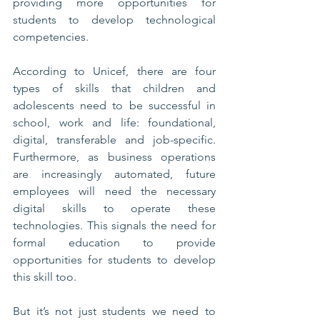
providing more opportunities for 
students to develop technological 
competencies.
According to Unicef, there are four 
types of skills that children and 
adolescents need to be successful in 
school, work and life: foundational, 
digital, transferable and job-specific. 
Furthermore, as business operations 
are increasingly automated, future 
employees will need the necessary 
digital skills to operate these 
technologies. This signals the need for 
formal education to provide 
opportunities for students to develop 
this skill too. 
But it’s not just students we need to 