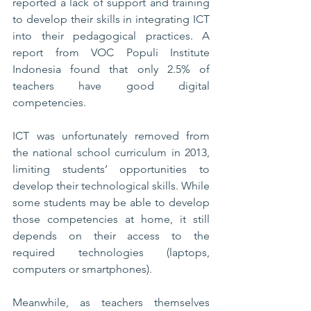
reported a lack of support and training 
to develop their skills in integrating ICT 
into their pedagogical practices. A 
report from VOC Populi Institute 
Indonesia found that only 2.5% of 
teachers have good digital 
competencies. 
ICT was unfortunately removed from 
the national school curriculum in 2013, 
limiting students’ opportunities to 
develop their technological skills. While 
some students may be able to develop 
those competencies at home, it still 
depends on their access to the 
required technologies (laptops, 
computers or smartphones). 
Meanwhile, as teachers themselves 