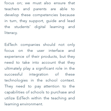
focus on; we must also ensure that 
teachers and parents are able to 
develop these competencies because 
in turn, they support, guide and lead 
the students’ digital learning and 
literacy.
EdTech companies should not only 
focus on the user interface and 
experience of their products, but they 
need to take into account that they 
ultimately play a significant role in the 
successful integration of these 
technologies in the school context. 
They need to pay attention to the 
capabilities of schools to purchase and 
utilize EdTech within the teaching and 
learning environment. 