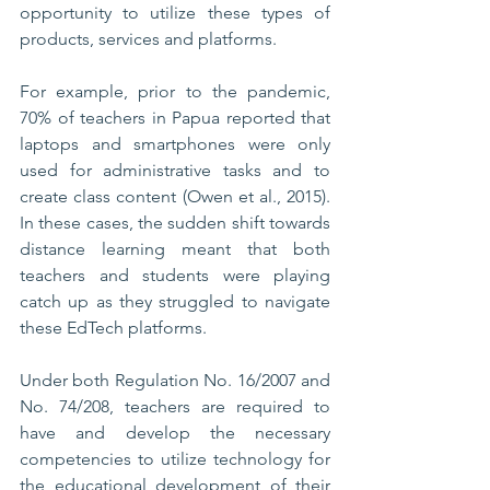
opportunity to utilize these types of 
products, services and platforms. 
For example, prior to the pandemic, 
70% of teachers in Papua reported that 
laptops and smartphones were only 
used for administrative tasks and to 
create class content (Owen et al., 2015). 
In these cases, the sudden shift towards 
distance learning meant that both 
teachers and students were playing 
catch up as they struggled to navigate 
these EdTech platforms.
Under both Regulation No. 16/2007 and 
No. 74/208, teachers are required to 
have and develop the necessary 
competencies to utilize technology for 
the educational development of their 