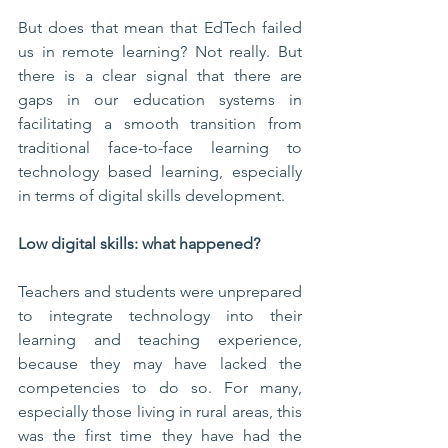
But does that mean that EdTech failed 
us in remote learning? Not really. But 
there is a clear signal that there are 
gaps in our education systems in 
facilitating a smooth transition from 
traditional face-to-face learning to 
technology based learning, especially 
in terms of digital skills development.
Low digital skills: what happened?
Teachers and students were unprepared 
to integrate technology into their 
learning and teaching experience, 
because they may have lacked the 
competencies to do so. For many, 
especially those living in rural areas, this 
was the first time they have had the 