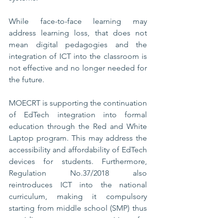
While face-to-face learning may 
address learning loss, that does not 
mean digital pedagogies and the 
integration of ICT into the classroom is 
not effective and no longer needed for 
the future. 
MOECRT is supporting the continuation 
of EdTech integration into formal 
education through the Red and White 
Laptop program. This may address the 
accessibility and affordability of EdTech 
devices for students. Furthermore, 
Regulation No.37/2018 also 
reintroduces ICT into the national 
curriculum, making it compulsory 
starting from middle school (SMP) thus 