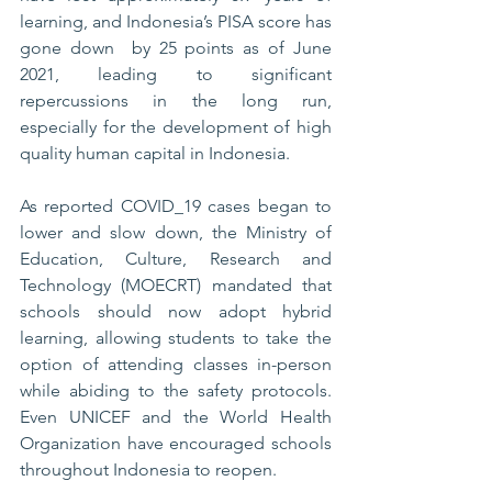
learning, and Indonesia’s PISA score has 
gone down  by 25 points as of June 
2021, leading to significant 
repercussions in the long run, 
especially for the development of high 
quality human capital in Indonesia. 
As reported COVID_19 cases began to 
lower and slow down, the Ministry of 
Education, Culture, Research and 
Technology (MOECRT) mandated that 
schools should now adopt hybrid 
learning, allowing students to take the 
option of attending classes in-person 
while abiding to the safety protocols. 
Even UNICEF and the World Health 
Organization have encouraged schools 
throughout Indonesia to reopen. 