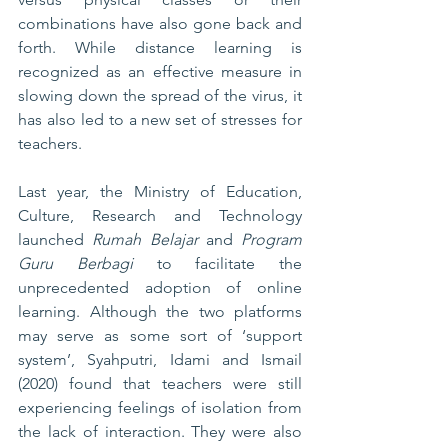
combinations have also gone back and 
forth. While distance learning is 
recognized as an effective measure in 
slowing down the spread of the virus, it 
has also led to a new set of stresses for 
teachers. 
Last year, the Ministry of Education, 
Culture, Research and Technology 
launched 
Rumah Belajar
 and 
Program 
Guru Berbagi
 to facilitate the 
unprecedented adoption of online 
learning. Although the two platforms 
may serve as some sort of ‘support 
system’, Syahputri, Idami and Ismail 
(2020) found that teachers were still 
experiencing feelings of isolation from 
the lack of interaction. They were also 