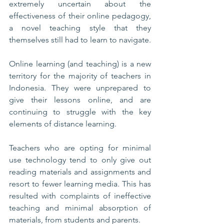
extremely uncertain about the 
effectiveness of their online pedagogy, 
a novel teaching style that they 
themselves still had to learn to navigate. 
Online learning (and teaching) is a new 
territory for the majority of teachers in 
Indonesia. They were unprepared to 
give their lessons online, and are 
continuing to struggle with the key 
elements of distance learning. 
Teachers who are opting for minimal 
use technology tend to only give out 
reading materials and assignments and 
resort to fewer learning media. This has 
resulted with complaints of ineffective 
teaching and minimal absorption of 
materials, from students and parents. 