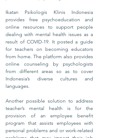
Ikatan Psikologis Klinis Indonesia 
provides free psychoeducation and 
online resources to support people 
dealing with mental health issues as a 
result of COVID-19. It posted a guide 
for teachers on becoming educators 
from home. The platform also provides 
online counseling by psychologists 
from different areas so as to cover 
Indonesia’s diverse cultures and 
languages. 
Another possible solution to address 
teacher’s mental health is for the 
provision of an employee benefit 
program that assists employees with 
personal problems and or work-related 
problems that may impact their job 