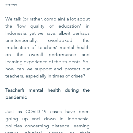
stress. 
We talk (or rather, complain) a lot about 
the ‘low quality of education’ in 
Indonesia, yet we have, albeit perhaps 
unintentionally, overlooked the 
implication of teachers’ mental health 
on the overall performance and 
learning experience of the students. So, 
how can we support and protect our 
teachers, especially in times of crises?
Teacher’s mental health during the 
pandemic
Just as COVID-19 cases have been 
going up and down in Indonesia, 
policies concerning distance learning 
versus physical classes or their 