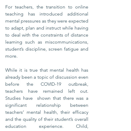
For teachers, the transition to online 
teaching has introduced additional 
mental pressures as they were expected 
to adapt, plan and instruct while having 
to deal with the constraints of distance 
learning such as miscommunications, 
student’s discipline, screen fatigue and 
more.
While it is true that mental health has 
already been a topic of discussion even 
before the COVID-19 outbreak, 
teachers have remained left out. 
Studies have  shown that there was a 
significant relationship between 
teachers’ mental health, their efficacy 
and the quality of their student’s overall 
education experience. Child, 