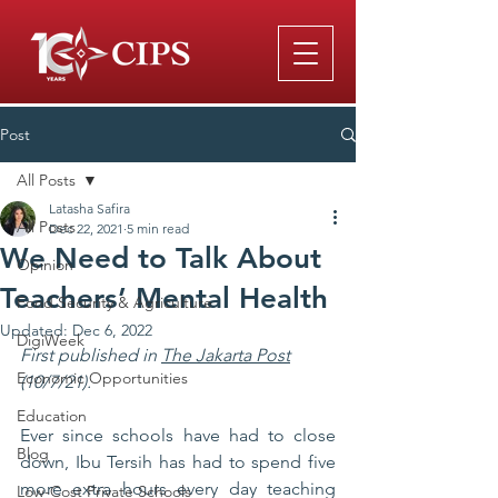
Post
All Posts
Latasha Safira
All Posts
Dec 22, 2021
5 min read
We Need to Talk About
Opinion
Teachers’ Mental Health
Food Security & Agriculture
Updated:
Dec 6, 2022
DigiWeek
First published in 
The Jakarta Post
Economic Opportunities
(10/7/21).
Education
Ever since schools have had to close 
Blog
down, Ibu Tersih has had to spend five 
more extra hours every day teaching 
Low-Cost Private Schools