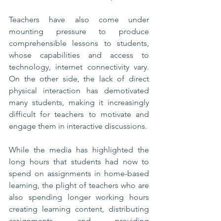
Teachers have also come under 
mounting pressure to produce 
comprehensible lessons to students, 
whose capabilities and access to 
technology, internet connectivity vary. 
On the other side, the lack of direct 
physical interaction has demotivated 
many students, making it increasingly 
difficult for teachers to motivate and 
engage them in interactive discussions. 
While the media has highlighted the 
long hours that students had now to 
spend on assignments in home-based 
learning, the plight of teachers who are 
also spending longer working hours 
creating learning content, distributing 
assignments and providing 