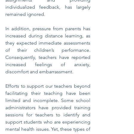
individualized feedback, has largely 
remained ignored. 
In addition, pressure from parents has 
increased during distance learning, as 
they expected immediate assessments 
of their children’s performance. 
Consequently, teachers have reported 
increased feelings of anxiety, 
discomfort and embarrassment. 
Efforts to support our teachers beyond 
facilitating their teaching have been 
limited and incomplete. Some school 
administrators have provided training 
sessions for teachers to identify and 
support students who are experiencing 
mental health issues. Yet, these types of 