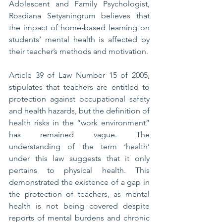
Adolescent and Family Psychologist, 
Rosdiana Setyaningrum believes that 
the impact of home-based learning on 
students’ mental health is affected by 
their teacher’s methods and motivation.
Article 39 of Law Number 15 of 2005, 
stipulates that teachers are entitled to 
protection against occupational safety 
and health hazards, but the definition of 
health risks in the “work environment” 
has remained vague. The 
understanding of the term ‘health’ 
under this law suggests that it only 
pertains to physical health. This 
demonstrated the existence of a gap in 
the protection of teachers, as mental 
health is not being covered despite 
reports of mental burdens and chronic 