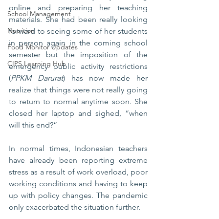
online and preparing her teaching 
School Management
materials. She had been really looking 
Nutrition
forward to seeing some of her students 
in person again in the coming school 
Food Monitor Updates
semester but the imposition of the 
CIPS Learning Hub
emergency public activity restrictions 
(
PPKM Darurat
) has now made her 
realize that things were not really going 
to return to normal anytime soon. She 
closed her laptop and sighed, “when 
will this end?”
In normal times, Indonesian teachers 
have already been reporting extreme 
stress as a result of work overload, poor 
working conditions and having to keep 
up with policy changes. The pandemic 
only exacerbated the situation further.