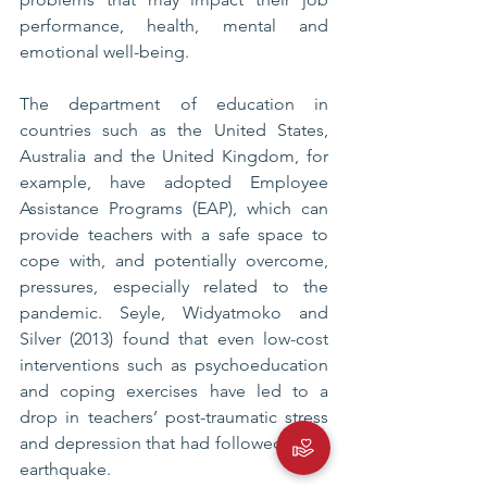
performance, health, mental and 
emotional well-being. 
The department of education in 
countries such as the United States, 
Australia and the United Kingdom, for 
example, have adopted Employee 
Assistance Programs (EAP), which can 
provide teachers with a safe space to 
cope with, and potentially overcome, 
pressures, especially related to the 
pandemic. Seyle, Widyatmoko and 
Silver (2013) found that even low-cost 
interventions such as psychoeducation 
and coping exercises have led to a 
drop in teachers’ post-traumatic stress 
and depression that had followed as an 
earthquake.