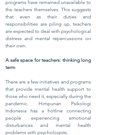
programs have remained unavailable to 
the teachers themselves. This suggests 
that even as their duties and 
responsibilities are piling up, teachers 
are expected to deal with psychological 
distress and mental repercussions on 
their own.
A safe space for teachers: thinking long 
term
There are a few initiatives and programs 
that provide mental health support to 
those who need it, especially during the 
pandemic. Himpunan Psikologi 
Indonesia has a hotline connecting 
people experiencing emotional 
disturbances and mental health 
problems with psychologists. 