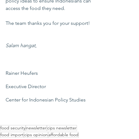
policy ideas to ensure Indonesians can 
access the food they need.
The team thanks you for your support!
Salam hangat
,
Rainer Heufers
Executive Director
Center for Indonesian Policy Studies
food security
newsletter
cips newsletter
food import
cips opinion
affordable food