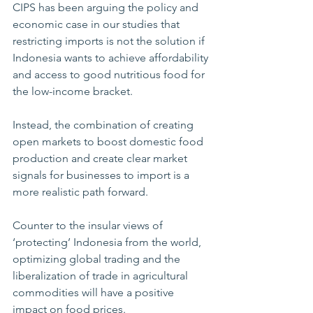
CIPS has been arguing the policy and 
economic case in our studies that 
restricting imports is not the solution if 
Indonesia wants to achieve affordability 
and access to good nutritious food for 
the low-income bracket.      
Instead, the combination of creating 
open markets to boost domestic food 
production and create clear market 
signals for businesses to import is a 
more realistic path forward.          
Counter to the insular views of   
‘protecting’ Indonesia from the world, 
optimizing global trading and the 
liberalization of trade in agricultural 
commodities will have a positive 
impact on food prices.