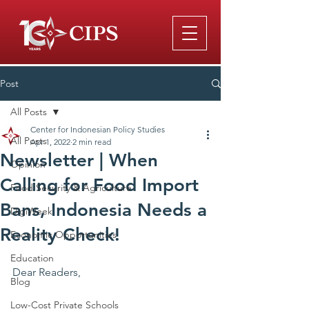
Post
All Posts
Center for Indonesian Policy Studies
All Posts
Apr 1, 2022
2 min read
Newsletter | When
Opinion
Calling for Food Import
Food Security & Agriculture
Bans, Indonesia Needs a
DigiWeek
Reality Check!
Economic Opportunities
Education
Dear Readers,
Blog
Low-Cost Private Schools