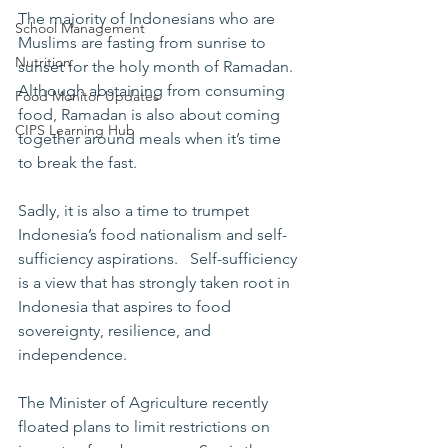
The majority of Indonesians who are 
School Management
Muslims are fasting from sunrise to 
Nutrition
sunset for the holy month of Ramadan. 
Although abstaining from consuming 
Food Monitor Updates
food, Ramadan is also about coming 
CIPS Learning Hub
together around meals when it’s time 
to break the fast. 
Sadly, it is also a time to trumpet 
Indonesia’s food nationalism and self-
sufficiency aspirations.   Self-sufficiency 
is a view that has strongly taken root in  
Indonesia that aspires to food 
sovereignty, resilience, and 
independence.      
The Minister of Agriculture recently 
floated plans to limit restrictions on 