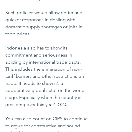
Such policies would allow better and 
quicker responses in dealing with 
domestic supply shortages or jolts in 
food prices. 
Indonesia also has to show its 
commitment and seriousness in 
abiding by international trade pacts. 
This includes the elimination of non-
tariff barriers and other restrictions on 
trade. It needs to show it’s a 
cooperative global actor on the world 
stage. Especially when the country is 
presiding over this year’s G20.     
You can also count on CIPS to continue 
to argue for constructive and sound 