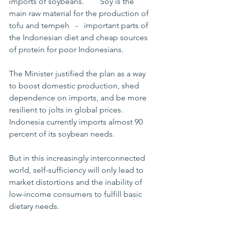
imports of soybeans.        Soy is the 
main raw material for the production of 
tofu and tempeh   -   important parts of 
the Indonesian diet and cheap sources 
of protein for poor Indonesians.       
The Minister justified the plan as a way 
to boost domestic production, shed 
dependence on imports, and be more 
resilient to jolts in global prices. 
Indonesia currently imports almost 90 
percent of its soybean needs.       
But in this increasingly interconnected 
world, self-sufficiency will only lead to 
market distortions and the inability of 
low-income consumers to fulfill basic 
dietary needs. 