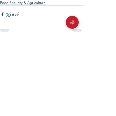
Food Security & Agriculture
See All
Recent Posts