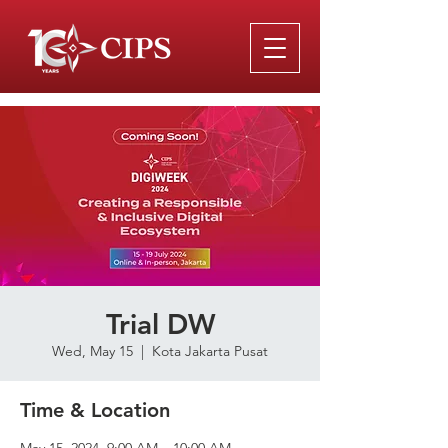
Trial DW
Wed, May 15
  |  
Kota Jakarta Pusat
Time & Location