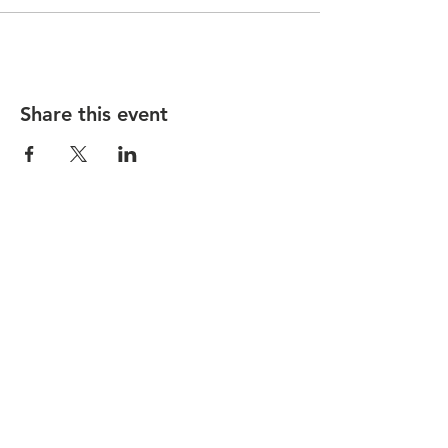
Share this event