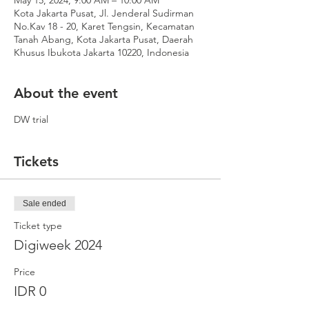
May 15, 2024, 9:00 AM – 10:00 AM
Kota Jakarta Pusat, Jl. Jenderal Sudirman
No.Kav 18 - 20, Karet Tengsin, Kecamatan
Tanah Abang, Kota Jakarta Pusat, Daerah
Khusus Ibukota Jakarta 10220, Indonesia
About the event
DW trial
Tickets
Sale ended
Ticket type
Digiweek 2024
Price
IDR 0