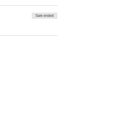
Sale ended