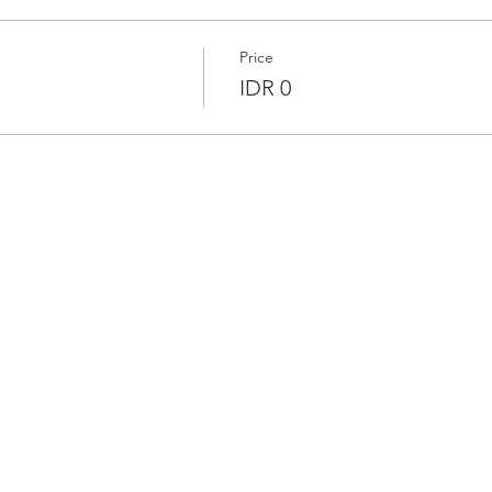
Price
IDR 0