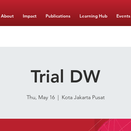
About
Impact
Publications
Learning Hub
Events
Trial DW
Thu, May 16
  |  
Kota Jakarta Pusat