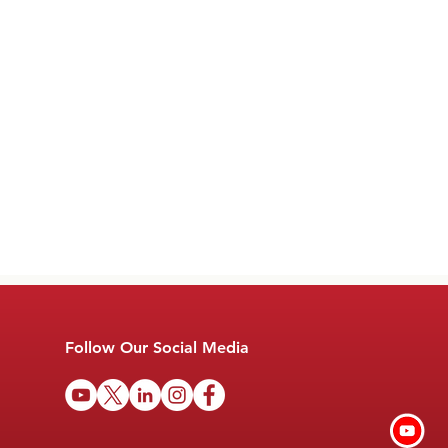
Follow Our Social Media