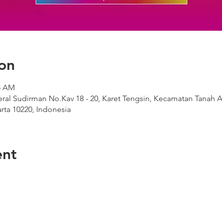
on
05 AM
deral Sudirman No.Kav 18 - 20, Karet Tengsin, Kecamatan Tanah A
rta 10220, Indonesia
ent