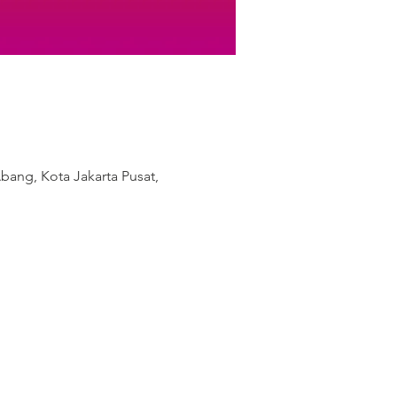
bang, Kota Jakarta Pusat,