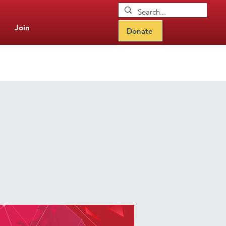
Join
Donate