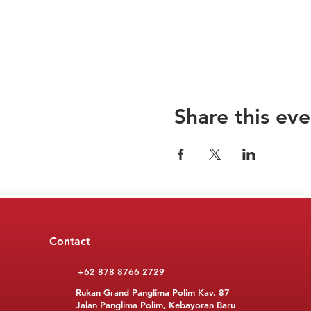
Share this eve
Contact
+62 878 8766 2729
Rukan Grand Panglima Polim Kav. 87
Jalan Panglima Polim, Kebayoran Baru