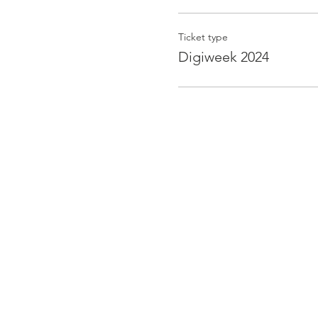
Ticket type
Digiweek 2024