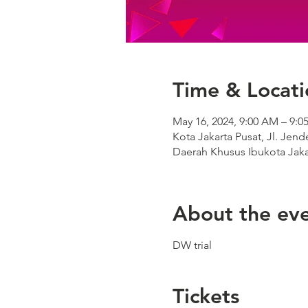
Time & Locati
May 16, 2024, 9:00 AM – 9:
Kota Jakarta Pusat, Jl. Jen
Daerah Khusus Ibukota Jaka
About the ev
DW trial
Tickets