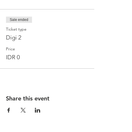
Sale ended
Ticket type
Digi 2
Price
IDR 0
Share this event