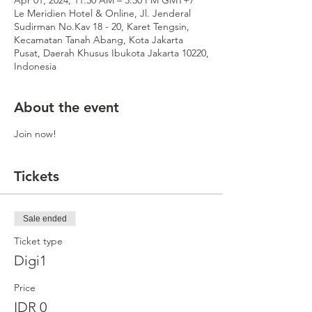
Apr 01, 2024, 11:30 AM – 3:30 PM GMT+7
Le Meridien Hotel & Online, Jl. Jenderal
Sudirman No.Kav 18 - 20, Karet Tengsin,
Kecamatan Tanah Abang, Kota Jakarta
Pusat, Daerah Khusus Ibukota Jakarta 10220,
Indonesia
About the event
Join now!
Tickets
Sale ended
Ticket type
Digi1
Price
IDR 0