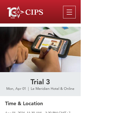
Trial 3
Mon, Apr 01
  |  
Le Meridien Hotel & Online
Time & Location