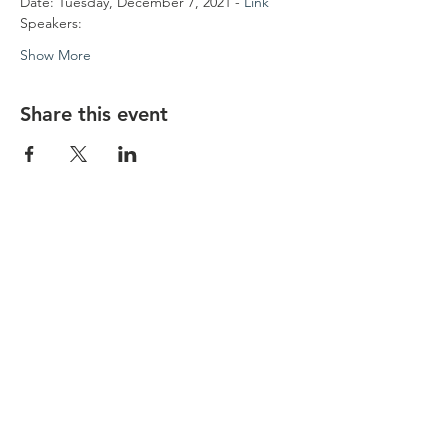
Date: Tuesday, December 7, 2021 - 
Link 
Speakers:
Show More
Share this event