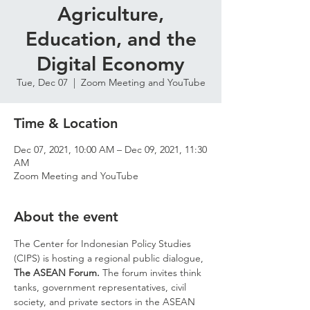
Agriculture,
Education, and the
Digital Economy
Tue, Dec 07
  |  
Zoom Meeting and YouTube
Time & Location
Dec 07, 2021, 10:00 AM – Dec 09, 2021, 11:30
AM
Zoom Meeting and YouTube
About the event
The Center for Indonesian Policy Studies 
(CIPS) is hosting a regional public dialogue, 
The ASEAN Forum. 
The forum invites think 
tanks, government representatives, civil 
society, and private sectors in the ASEAN 