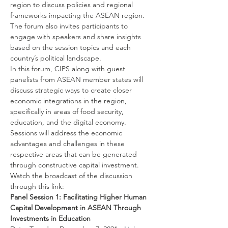
region to discuss policies and regional 
frameworks impacting the ASEAN region. 
The forum also invites participants to 
engage with speakers and share insights 
based on the session topics and each 
country’s political landscape.
In this forum, CIPS along with guest 
panelists from ASEAN member states will 
discuss strategic ways to create closer 
economic integrations in the region, 
specifically in areas of food security, 
education, and the digital economy. 
Sessions will address the economic 
advantages and challenges in these 
respective areas that can be generated 
through constructive capital investment.
Watch the broadcast of the discussion 
through this link:
Panel Session 1: Facilitating Higher Human 
Capital Development in ASEAN Through 
Investments in Education