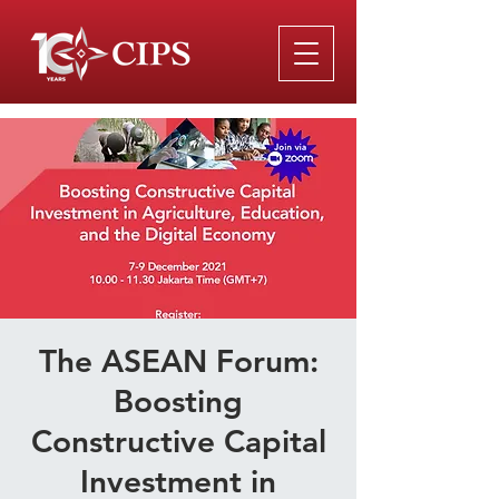
The ASEAN Forum:
Boosting
Constructive Capital
Investment in