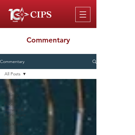
Commentary
Commentary
All Posts
All Posts
Opinion
Food
Security &
Agriculture
DigiWeek
Economic