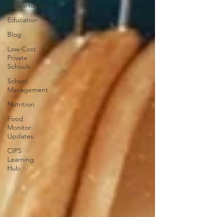
Opportunities
Education
Blog
Low-Cost
Private
Schools
School
Management
Nutrition
Food
Monitor
Updates
CIPS
Learning
Hub